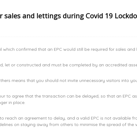
or sales and lettings during Covid 19 Lockd
 which confirmed that an EPC would still be required for sales and
old, let or constructed and must be completed by an accredited as
ers means that you should not invite unnecessary visitors into your
our to agree that the transaction can be delayed, so that an EPC
ger in place.
 to reach an agreement to delay, and a valid EPC is not available f
elines on staying away from others to minimise the spread of the 