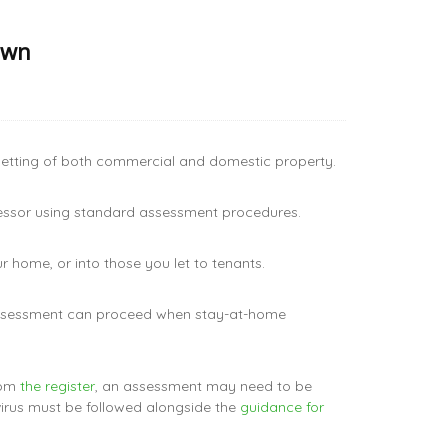
own
 letting of both commercial and domestic property.
sessor using standard assessment procedures.
 home, or into those you let to tenants.
 assessment can proceed when stay-at-home
rom
the register
, an assessment may need to be
virus must be followed alongside the
guidance for