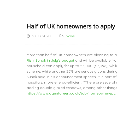
Half of UK homeowners to apply 
27 Jul 2020
News
More than half of UK homeowners are planning to a
Rishi Sunak in July’s budget
and will be available fr
household can apply for up to £5,000 ($6,396), whi
scheme, while another 26% are seriously considering
Sunak said in his announcement speech. It is part o
hospitals, more energy-efficient. “There are severa
adding double-glazed windows, among other things,
https://www.agentgreen.co.uk/job/homeownerepc 