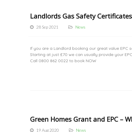
Landlords Gas Safety Certificate
28 Sep 2021
News
If you are a Landlord booking our great value EPC s
Starting at just £70 we can usually provide your E
Call 0800 862 0022 to book NOW
Green Homes Grant and EPC – Wh
19 Aug 2020
News