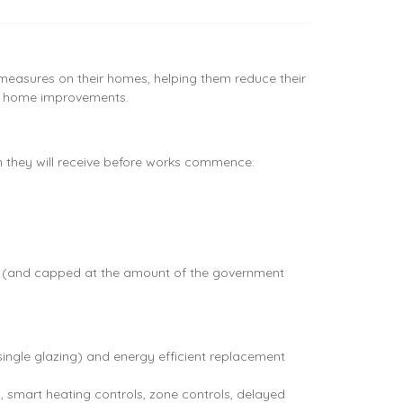
easures on their homes, helping them reduce their
 of home improvements.
ch they will receive before works commence:
her (and capped at the amount of the government
single glazing) and energy efficient replacement
n, smart heating controls, zone controls, delayed