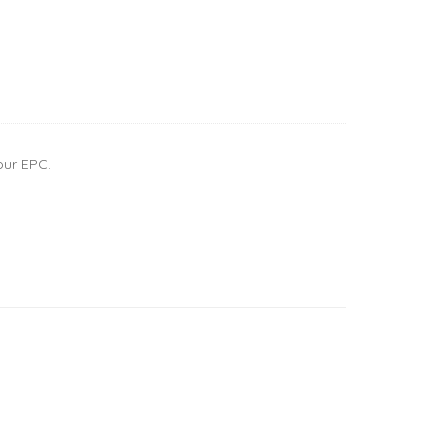
our EPC.