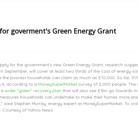
for goverment's Green Energy Grant
pply for the government’s new Green Energy Grant, research sugges
om September, will cover at least two thirds of the cost of energ
le the poorest households can claim as much as £10,000. So far, 51
 it, according to a
MoneySuperMarket
survey of 2,000 people. The s
f a
wider “green” recovery plan
that will also see £1bn go towards m
l measures households can undertake to make their homes more energy 
” said Stephen Murray, energy expert at MoneySuperMarket. To ord
-
Courtesy of Yahoo News