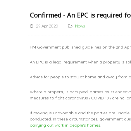
Confirmed - An EPC is required f
29 Apr 2020
News
HM Government published guidelines on the 2nd April
An EPC is a legal requirement when a property is s
Advice for people to stay at home and away from oth
Where a property is occupied, parties must endeav
measures to fight coronavirus (COVID-19) are no lon
If moving is unavoidable and the parties are unable
conducted. In these circumstances, government guid
carrying out work in people’s homes
.