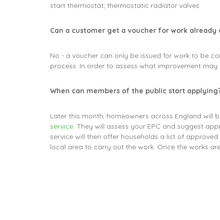
start thermostat, thermostatic radiator valves
Can a customer get a voucher for work already
No - a voucher can only be issued for work to be co
process. In order to assess what improvement may 
When can members of the public start applying
Later this month, homeowners across England will b
service
. They will assess your EPC and suggest app
service will then offer households a list of approve
local area to carry out the work. Once the works a