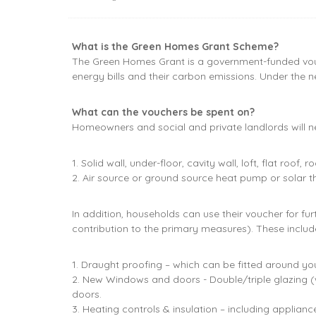
What is the Green Homes Grant Scheme?
The Green Homes Grant is a government-funded vouc
energy bills and their carbon emissions. Under the
What can the vouchers be spent on?
Homeowners and social and private landlords will nee
1. Solid wall, under-floor, cavity wall, loft, flat roof
2. Air source or ground source heat pump or solar t
In addition, households can use their voucher for 
contribution to the primary measures). These includ
1. Draught proofing – which can be fitted around y
2. New Windows and doors - Double/triple glazing (w
doors.
3. Heating controls & insulation – including applian