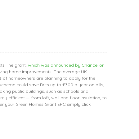
ts.The grant,
which was announced by Chancellor
y-saving home improvements. The average UK
% of homeowners are planning to apply for the
cheme could save Brits up to £300 a year on bills,
aking public buildings, such as schools and
efficient — from loft, wall and floor insulation, to
er your Green Homes Grant EPC simply click