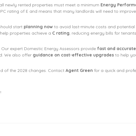
all newly rented properties must meet a minimum
Energy Performan
 EPC rating of E and means that many landlords will need to improve 
should start
planning now
to avoid last-minute costs and potential v
 help properties achieve a
C rating
, reducing energy bills for tenan
. Our expert Domestic Energy Assessors provide
fast and accurate
. We also offer
guidance on cost-effective upgrades
to help yo
d of the 2028 changes. Contact
Agent Green
for a quick and prof
!