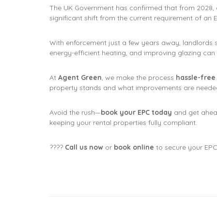
The UK Government has confirmed that from 2028, 
significant shift from the current requirement of an
With enforcement just a few years away, landlords 
energy-efficient heating, and improving glazing can
At
Agent Green
, we make the process
hassle-free
property stands and what improvements are needed
Avoid the rush—
book your EPC today
and get ahea
keeping your rental properties fully compliant.
????
Call us now
or
book online
to secure your EPC