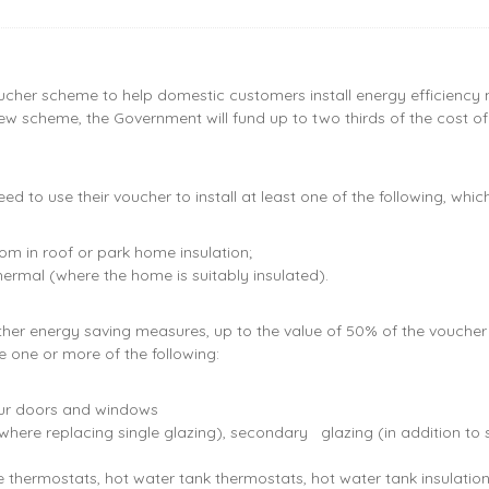
her scheme to help domestic customers install energy efficiency m
 new scheme, the Government will fund up to two thirds of the cost
d to use their voucher to install at least one of the following, whi
, room in roof or park home insulation;
hermal (where the home is suitably insulated).
further energy saving measures, up to the value of 50% of the vouc
e one or more of the following:
our doors and windows
here replacing single glazing), secondary glazing (in addition to 
ce thermostats, hot water tank thermostats, hot water tank insulatio