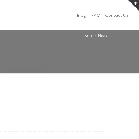
Blog
FAQ
Contact US
Home
News