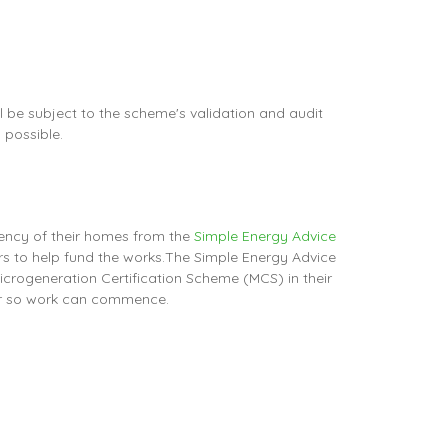
 be subject to the scheme's validation and audit
 possible.
iency of their homes from the
Simple Energy Advice
s to help fund the works.The Simple Energy Advice
Microgeneration Certification Scheme (MCS) in their
ber so work can commence.