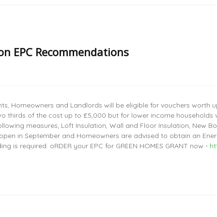
 on EPC Recommendations
s, Homeowners and Landlords will be eligible for vouchers worth up
o thirds of the cost up to £5,000 but for lower income households v
llowing measures; Loft Insulation, Wall and Floor Insulation, New 
 open in September and Homeowners are advised to obtain an Energ
ding is required. oRDER your EPC for GREEN HOMES GRANT now -
h