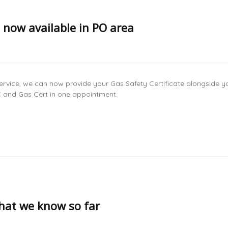
s now available in PO area
ervice, we can now provide your Gas Safety Certificate alongside y
PC and Gas Cert in one appointment.
at we know so far