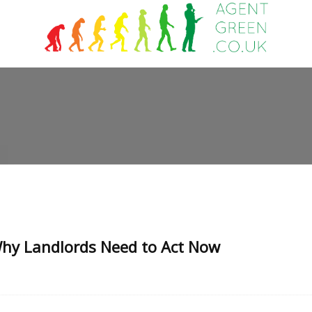
hy Landlords Need to Act Now