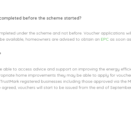
 completed before the scheme started?
mpleted under the scheme and not before. Voucher applications will
be available, homeowners are advised to obtain an
EPC
as soon as
?
e able to access advice and support on improving the energy effic
ropriate home improvements they may be able to apply for voucher
d TrustMark registered businesses including those approved via the 
re agreed, vouchers will start to be issued from the end of Septem