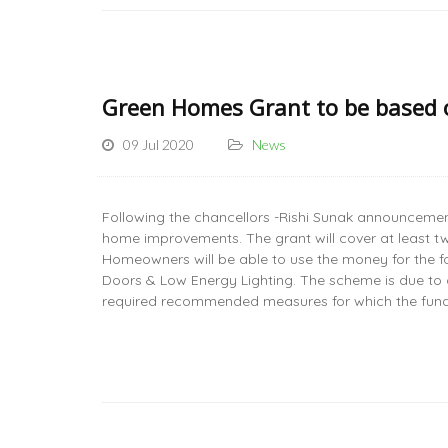
Green Homes Grant to be based
09 Jul 2020
News
Following the chancellors -Rishi Sunak announcement
home improvements. The grant will cover at least tw
Homeowners will be able to use the money for the fo
Doors & Low Energy Lighting. The scheme is due to
required recommended measures for which the fun