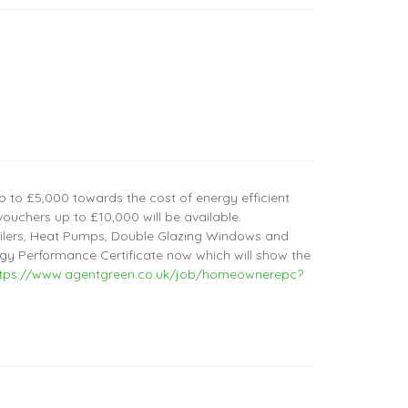
 to £5,000 towards the cost of energy efficient
ouchers up to £10,000 will be available.
Boilers, Heat Pumps, Double Glazing Windows and
y Performance Certificate now which will show the
ttps://www.agentgreen.co.uk/job/homeownerepc?