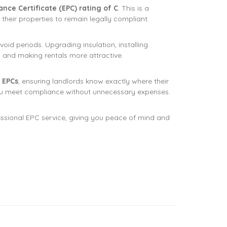
ce Certificate (EPC) rating of C
. This is a
their properties to remain legally compliant.
oid periods. Upgrading insulation, installing
ts and making rentals more attractive.
 EPCs
, ensuring landlords know exactly where their
u meet compliance without unnecessary expenses.
essional EPC service, giving you peace of mind and