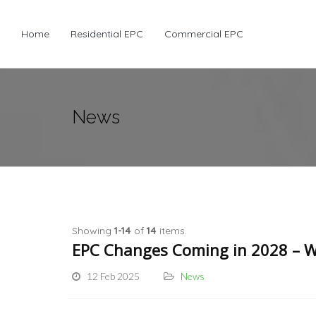
Home
Residential EPC
Commercial EPC
News
Showing
1-14
of
14
items.
EPC Changes Coming in 2028 – W
12 Feb 2025
News