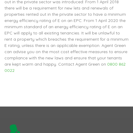
out in the private sector was introduced: From 1 April 2018
there will be a requirement for new lets and renewals of
properties rented out in the private sector to have a minimum
energy efficiency rating of E on an EPC. From 1 April 2020 the
minimum standard of an energy efficiency rating of E on an
EPC will apply to all existing tenancies. It will be unlawful to
rent a property which breaches the requirement for a minimum
E rating, unless there is an applicable exemption. Agent Green
can advise you on the most cost effective measures to ensure
compliance with the new laws and ensure that your tenants
are kept warm and happy. Contact Agent Green on
0800 862
0022