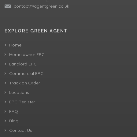
contact@agentgreen.co.uk
EXPLORE GREEN AGENT
Home
Home owner EPC
Landlord EPC
Commercial EPC
Track an Order
Locations
EPC Register
FAQ
Blog
Contact Us