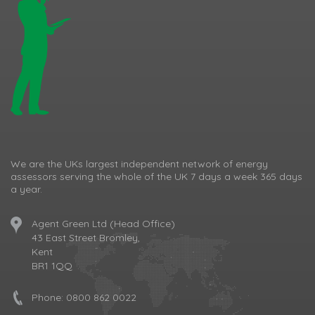
We are the UKs largest independent network of energy
assessors serving the whole of the UK 7 days a week 365 days
a year.
Agent Green Ltd (Head Office)
43 East Street Bromley,
Kent
BR1 1QQ
Phone:
0800 862 0022