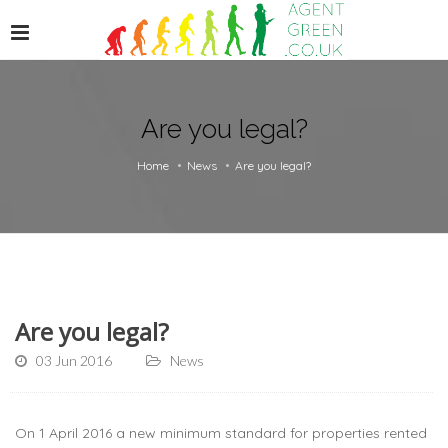
Are you legal?
Home
News
Are you legal?
Are you legal?
03 Jun 2016
News
On 1 April 2016 a new minimum standard for properties rented