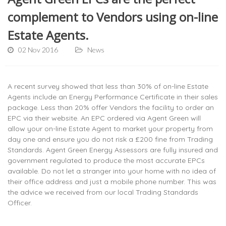
complement to Vendors using on-line
Estate Agents.
02 Nov 2016
News
A recent survey showed that less than 30% of on-line Estate
Agents include an Energy Performance Certificate in their sales
package. Less than 20% offer Vendors the facility to order an
EPC via their website. An EPC ordered via Agent Green will
allow your on-line Estate Agent to market your property from
day one and ensure you do not risk a £200 fine from Trading
Standards. Agent Green Energy Assessors are fully insured and
government regulated to produce the most accurate EPCs
available. Do not let a stranger into your home with no idea of
their office address and just a mobile phone number. This was
the advice we received from our local Trading Standards
Officer.