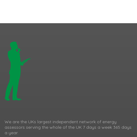
We are the UKs largest independent network of energy
assessors serving the whole of the UK 7 days a week 365 days
a year.