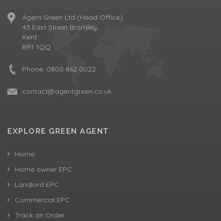
Agent Green Ltd (Head Office)
43 East Street Bromley,
Kent
BR1 1QQ
Phone:
0800 862 0022
contact@agentgreen.co.uk
EXPLORE GREEN AGENT
Home
Home owner EPC
Landlord EPC
Commercial EPC
Track an Order