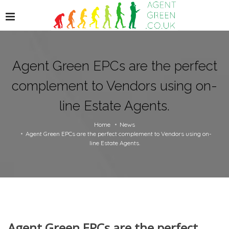
Agent Green EPCs are the perfect
complement to Vendors using on-
line Estate Agents.
Home
News
Agent Green EPCs are the perfect complement to Vendors using on-
line Estate Agents.
Agent Green EPCs are the perfect