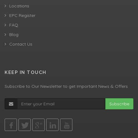
Locations
EPC Register
FAQ
Blog
Contact Us
KEEP IN TOUCH
Subscribe to Our Newsletter to get Important News & Offers
Subscribe