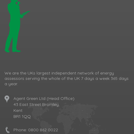
We are the UKs largest independent network of energy
assessors serving the whole of the UK 7 days a week 365 days
a year.
Agent Green Ltd (Head Office)
43 East Street Bromley,
Kent
BR1 1QQ
Phone:
0800 862 0022