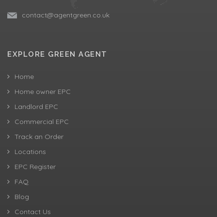
contact@agentgreen.co.uk
EXPLORE GREEN AGENT
Home
Home owner EPC
Landlord EPC
Commercial EPC
Track an Order
Locations
EPC Register
FAQ
Blog
Contact Us