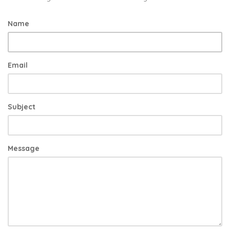
Name
Email
Subject
Message