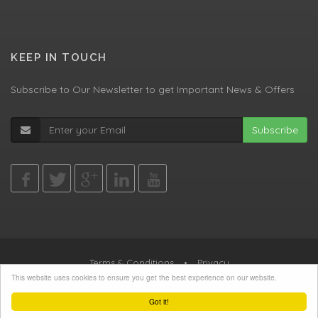
KEEP IN TOUCH
Subscribe to Our Newsletter to get Important News & Offers
Subscribe
Terms & Conditions
•
Privacy
This website uses cookies to ensure you get the best experience on our website.
© All Rights Reserved, Agent Green LTD
Got it!