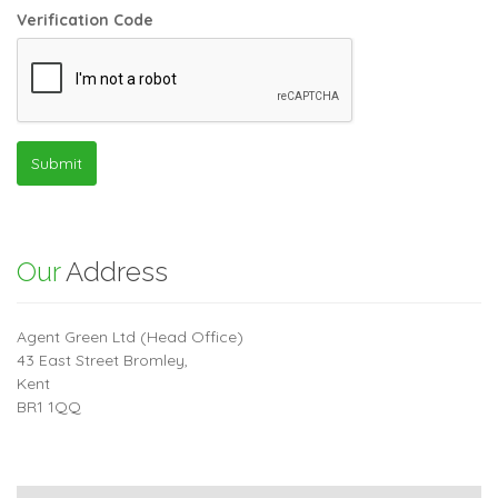
Verification Code
Submit
Our
Address
Agent Green Ltd (Head Office)
43 East Street Bromley,
Kent
BR1 1QQ