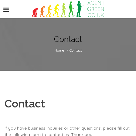
Contact
Home
Contact
Contact
If you have business inquiries or other questions, please fill out
the following form to contact us. Thank you.