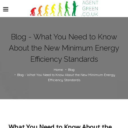
Blog - What You Need to Know
About the New Minimum Energy
Efficiency Standards
Home
Blog
Blog - What You Need to Know About the New Minimum Energy
Efficiency Standards
What You Need to Know About the