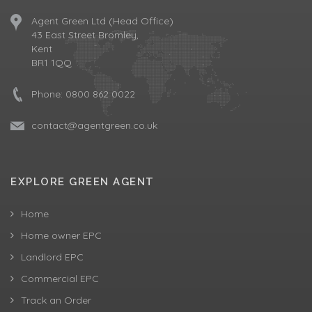
Agent Green Ltd (Head Office)
43 East Street Bromley,
Kent
BR1 1QQ
Phone:
0800 862 0022
contact@agentgreen.co.uk
EXPLORE GREEN AGENT
Home
Home owner EPC
Landlord EPC
Commercial EPC
Track an Order