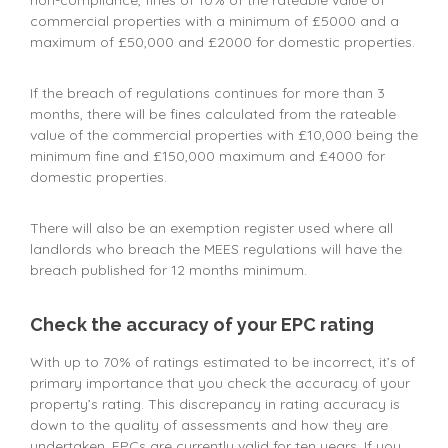
non-compliance, fines of 10% of the rateable value of
commercial properties with a minimum of £5000 and a
maximum of £50,000 and £2000 for domestic properties.
If the breach of regulations continues for more than 3
months, there will be fines calculated from the rateable
value of the commercial properties with £10,000 being the
minimum fine and £150,000 maximum and £4000 for
domestic properties.
There will also be an exemption register used where all
landlords who breach the MEES regulations will have the
breach published for 12 months minimum.
Check the accuracy of your EPC rating
With up to 70% of ratings estimated to be incorrect, it’s of
primary importance that you check the accuracy of your
property’s rating. This discrepancy in rating accuracy is
down to the quality of assessments and how they are
undertaken. EPCs are currently valid for ten years. If you