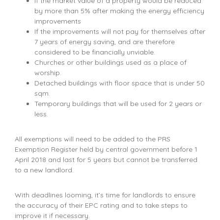
If the market value of a property would be reduced
by more than 5% after making the energy efficiency
improvements
If the improvements will not pay for themselves after
7 years of energy saving, and are therefore
considered to be financially unviable.
Churches or other buildings used as a place of
worship.
Detached buildings with floor space that is under 50
sqm.
Temporary buildings that will be used for 2 years or
less.
All exemptions will need to be added to the PRS
Exemption Register held by central government before 1
April 2018 and last for 5 years but cannot be transferred
to a new landlord.
With deadlines looming, it’s time for landlords to ensure
the accuracy of their EPC rating and to take steps to
improve it if necessary.