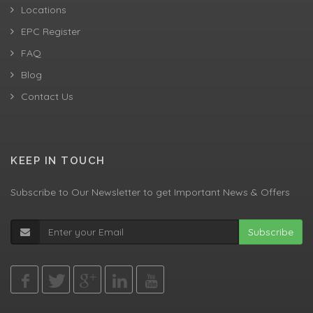
Locations
EPC Register
FAQ
Blog
Contact Us
KEEP IN TOUCH
Subscribe to Our Newsletter to get Important News & Offers
Subscribe