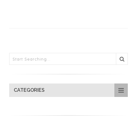
CATEGORIES