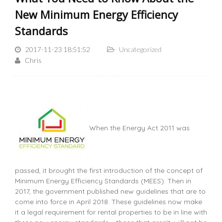
New Minimum Energy Efficiency
Standards
2017-11-23 18:51:52
Uncategorized
Chris
When the Energy Act 2011 was
passed, it brought the first introduction of the concept of
Minimum Energy Efficiency Standards (MEES). Then in
2017, the government published new guidelines that are to
come into force in April 2018. These guidelines now make
it a legal requirement for rental properties to be in line with