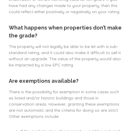
have had any changes made to your property, then this
could reflect either positively or negatively on your rating.
What happens when properties don’t make
the grade?
The property will not legally be able to be let with a sub-
standard rating, and it could also make it difficult to sell it
without an upgrade. The value of the property would also
be impacted by a low EPC rating.
Are exemptions available?
There is the possibility for exemption in some cases such
as listed and/or historic buildings and those in
conservation areas. However, granting these exemptions
are not automatic and the criteria for doing so are strict.
Other exemptions include: