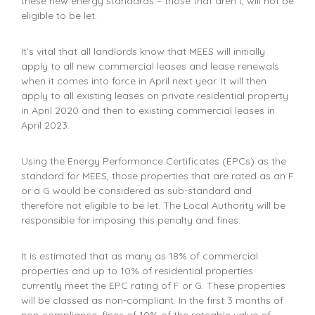
these new energy standards – those that aren’t, will not be
eligible to be let.
It’s vital that all landlords know that MEES will initially
apply to all new commercial leases and lease renewals
when it comes into force in April next year. It will then
apply to all existing leases on private residential property
in April 2020 and then to existing commercial leases in
April 2023.
Using the Energy Performance Certificates (EPCs) as the
standard for MEES, those properties that are rated as an F
or a G would be considered as sub-standard and
therefore not eligible to be let. The Local Authority will be
responsible for imposing this penalty and fines.
It is estimated that as many as 18% of commercial
properties and up to 10% of residential properties
currently meet the EPC rating of F or G. These properties
will be classed as non-compliant. In the first 3 months of