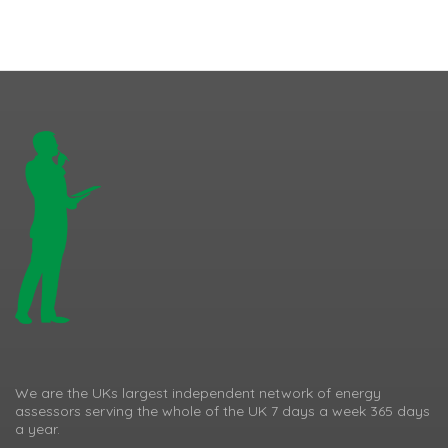
We are the UKs largest independent network of energy
assessors serving the whole of the UK 7 days a week 365 days
a year.