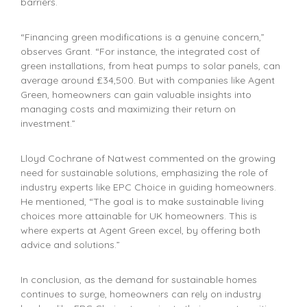
barriers.
“Financing green modifications is a genuine concern,”
observes Grant. “For instance, the integrated cost of
green installations, from heat pumps to solar panels, can
average around £34,500. But with companies like Agent
Green, homeowners can gain valuable insights into
managing costs and maximizing their return on
investment.”
Lloyd Cochrane of Natwest commented on the growing
need for sustainable solutions, emphasizing the role of
industry experts like EPC Choice in guiding homeowners.
He mentioned, “The goal is to make sustainable living
choices more attainable for UK homeowners. This is
where experts at Agent Green excel, by offering both
advice and solutions.”
In conclusion, as the demand for sustainable homes
continues to surge, homeowners can rely on industry