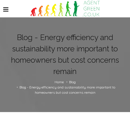
Blog - Energy efficiency and
sustainability more important to
homeowners but cost concerns
remain
Home
Blog
Blog - Energy efficiency and sustainability more important to
homeowners but cost concerns remain