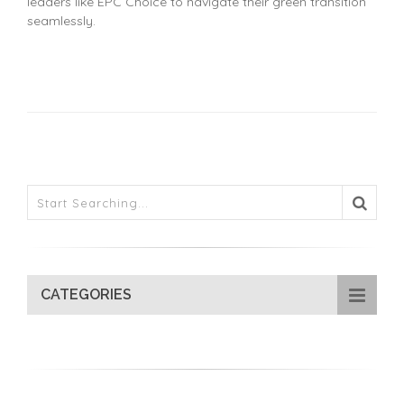
leaders like EPC Choice to navigate their green transition
seamlessly.
CATEGORIES