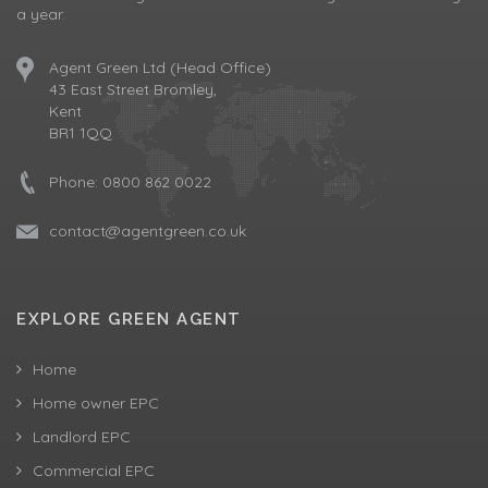
a year.
Agent Green Ltd (Head Office)
43 East Street Bromley,
Kent
BR1 1QQ
Phone:
0800 862 0022
contact@agentgreen.co.uk
EXPLORE GREEN AGENT
Home
Home owner EPC
Landlord EPC
Commercial EPC