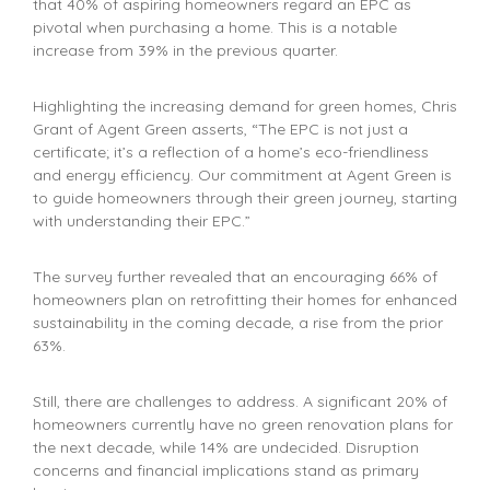
that 40% of aspiring homeowners regard an EPC as
pivotal when purchasing a home. This is a notable
increase from 39% in the previous quarter.
Highlighting the increasing demand for green homes, Chris
Grant of Agent Green asserts, “The EPC is not just a
certificate; it’s a reflection of a home’s eco-friendliness
and energy efficiency. Our commitment at Agent Green is
to guide homeowners through their green journey, starting
with understanding their EPC.”
The survey further revealed that an encouraging 66% of
homeowners plan on retrofitting their homes for enhanced
sustainability in the coming decade, a rise from the prior
63%.
Still, there are challenges to address. A significant 20% of
homeowners currently have no green renovation plans for
the next decade, while 14% are undecided. Disruption
concerns and financial implications stand as primary