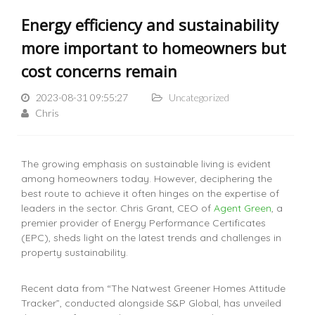
Energy efficiency and sustainability
more important to homeowners but
cost concerns remain
2023-08-31 09:55:27
Uncategorized
Chris
The growing emphasis on sustainable living is evident
among homeowners today. However, deciphering the
best route to achieve it often hinges on the expertise of
leaders in the sector. Chris Grant, CEO of
Agent Green
, a
premier provider of Energy Performance Certificates
(EPC), sheds light on the latest trends and challenges in
property sustainability.
Recent data from “The Natwest Greener Homes Attitude
Tracker”, conducted alongside S&P Global, has unveiled