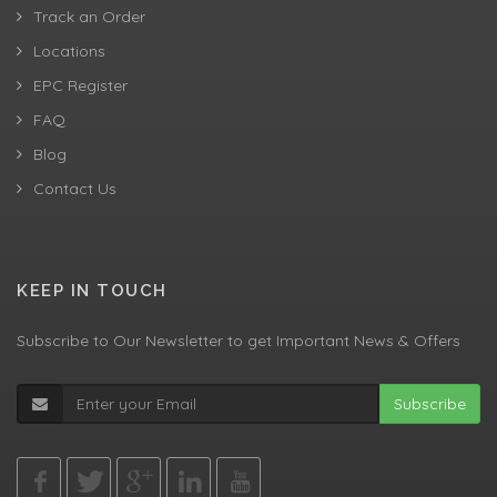
Track an Order
Locations
EPC Register
FAQ
Blog
Contact Us
KEEP IN TOUCH
Subscribe to Our Newsletter to get Important News & Offers
Subscribe