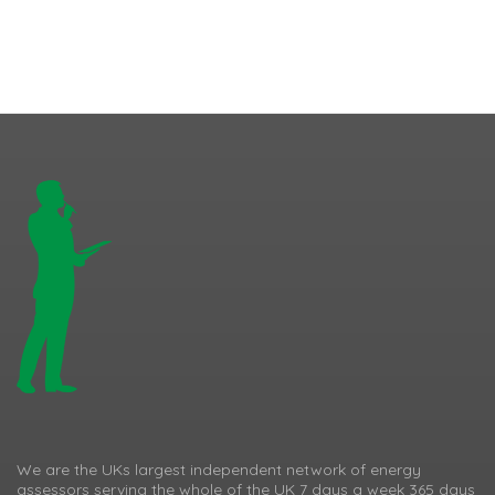
We are the UKs largest independent network of energy
assessors serving the whole of the UK 7 days a week 365 days