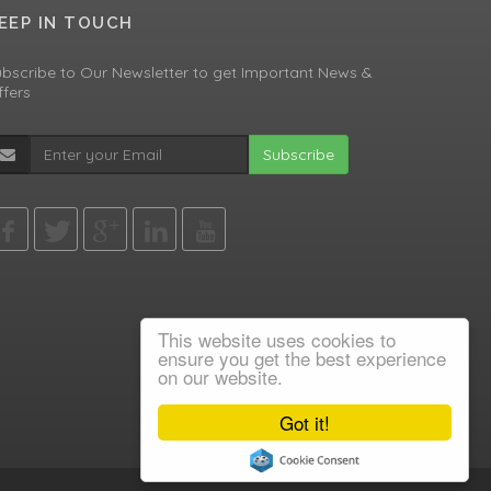
EEP IN TOUCH
bscribe to Our Newsletter to get Important News &
fers
Subscribe
This website uses cookies to
ensure you get the best experience
on our website.
Got it!