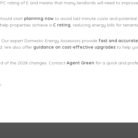
 EPC rating of E and means that many landlords will need to improve 
should start
planning now
to avoid last-minute costs and potential v
 help properties achieve a
C rating
, reducing energy bills for tenan
. Our expert Domestic Energy Assessors provide
fast and accurate
. We also offer
guidance on cost-effective upgrades
to help yo
d of the 2028 changes. Contact
Agent Green
for a quick and prof
!