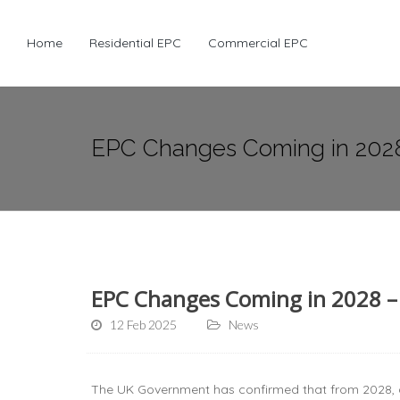
Home
Residential EPC
Commercial EPC
EPC Changes Coming in 202
EPC Changes Coming in 2028 –
12 Feb 2025
News
The UK Government has confirmed that from 2028, 