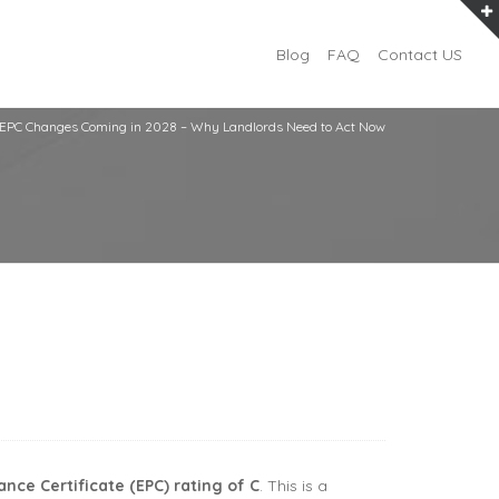
Blog
FAQ
Contact US
EPC Changes Coming in 2028 – Why Landlords Need to Act Now
ce Certificate (EPC) rating of C
. This is a