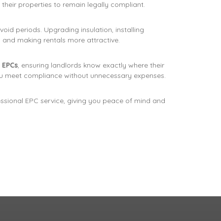
their properties to remain legally compliant.
oid periods. Upgrading insulation, installing
ts and making rentals more attractive.
 EPCs
, ensuring landlords know exactly where their
u meet compliance without unnecessary expenses.
essional EPC service, giving you peace of mind and