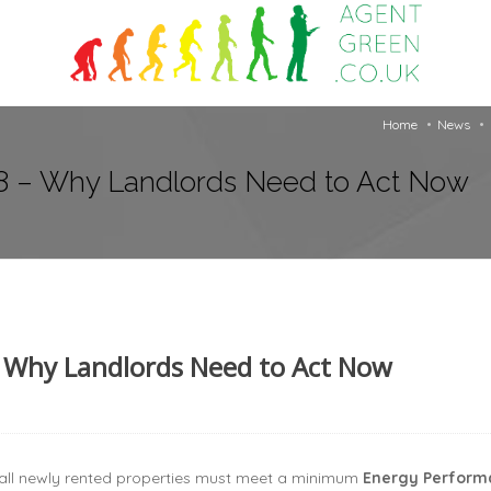
Home
News
8 – Why Landlords Need to Act Now
 Why Landlords Need to Act Now
all newly rented properties must meet a minimum
Energy Performan