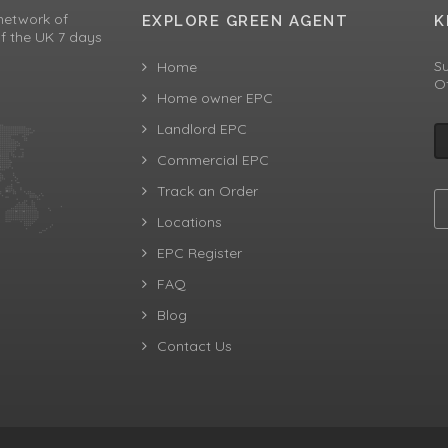
network of
EXPLORE GREEN AGENT
K
f the UK 7 days
Su
Home
Of
Home owner EPC
Landlord EPC
Commercial EPC
Track an Order
Locations
EPC Register
FAQ
Blog
Contact Us
aw