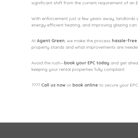
significant shift from the current requirement of an
With enforcement just a few years away, landlords 
energy-efficient heating, and improving glazing can
At
Agent Green
, we make the process
hassle-free
property stands and what improvements are needed
Avoid the rush—
book your EPC today
and get ahea
keeping your rental properties fully compliant.
????
Call us now
or
book online
to secure your EPC