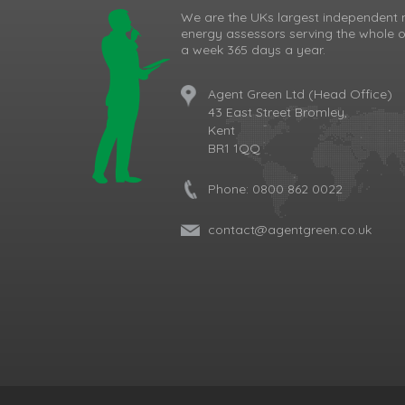
We are the UKs largest independent 
energy assessors serving the whole o
a week 365 days a year.
Agent Green Ltd (Head Office)
43 East Street Bromley,
Kent
BR1 1QQ
Phone:
0800 862 0022
contact@agentgreen.co.uk
Cookie Consent plugin for the EU cookie l