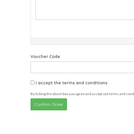
Voucher Code
I accept the terms and conditions
By ticking the above box you agree and accept out terms and cond
Confirm Order