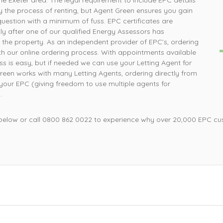
he Exeter area. The legal requirement to include EPC details
How simple was that, ordered online and survey was
P
y the process of renting, but Agent Green ensures you gain
completed the next day
question with a minimum of fuss. EPC certificates are
ly after one of our qualified Energy Assessors has
 the property. As an independent provider of EPC’s, ordering
Mrs L, Loughborough
ith our online ordering process. With appointments available
ss is easy, but if needed we can use your Letting Agent for
reen works with many Letting Agents, ordering directly from
your EPC (giving freedom to use multiple agents for
.
 below or call 0800 862 0022 to experience why over 20,000 EPC cu