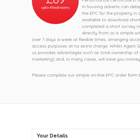
Performance Certificate in t
in housing adverts can dela
upto 4 bedrooms
the EPC for the property in 
available to download short
completed a short survey in
directly from us is simple w
over 7 days a week at flexible times, arranging acce
access purposes at no extra charge. Whilst Agent G
us provides advantages such as total ownership of 
marketing) and, in many cases, will save you money
Please complete our simple on-line EPC order form
Your Details