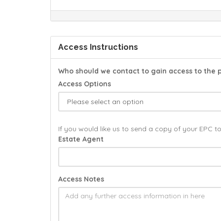
Access Instructions
Who should we contact to gain access to the 
Access Options
If you would like us to send a copy of your EPC t
Estate Agent
Access Notes