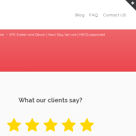
Blog
FAQ
Contact US
me
EPC Exeter and Devon | Next Day Service | MESS approved
What our clients say?