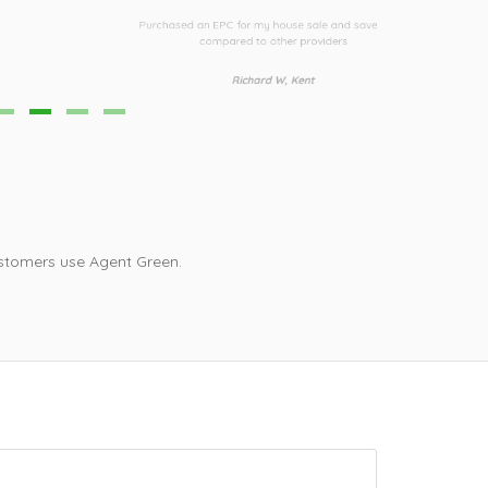
urchased an EPC for my house sale and saved £30
Third time I h
compared to other providers
i
Richard W, Kent
stomers use Agent Green.