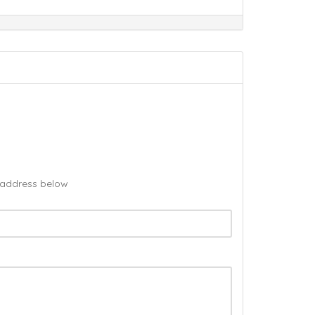
l address below