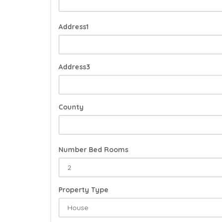
Address1
Address3
County
Number Bed Rooms
Property Type