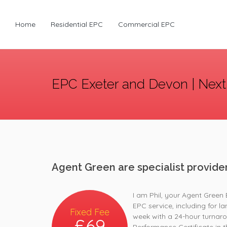
Home
Residential EPC
Commercial EPC
EPC Exeter and Devon | Next
Agent Green are specialist provide
I am Phil, your Agent Green 
EPC service, including for l
Fixed Fee
week with a 24-hour turnaro
£69