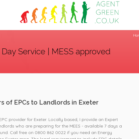
Ho
 Day Service | MESS approved
rs of EPCs to Landlords in Exeter
EPC provider for Exeter. Locally based, I provide an Expert
andlords who are preparing for the MEES - available 7 days a
und. Call free on 0800 862 0022 if you need an Energy