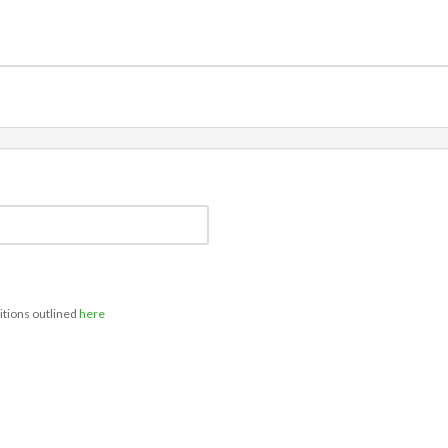
itions outlined
here