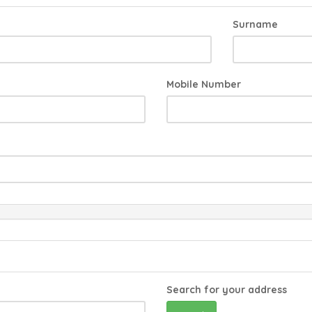
Surname
Mobile Number
Search for your address