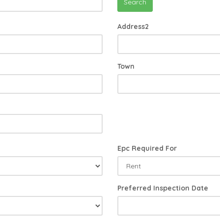
Search
Address2
Town
Epc Required For
Preferred Inspection Date