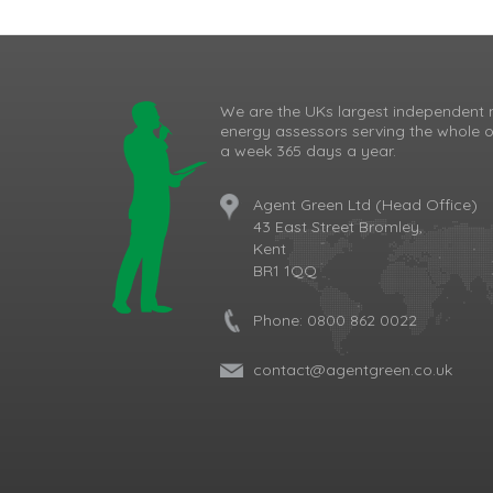
We are the UKs largest independent 
energy assessors serving the whole o
a week 365 days a year.
Agent Green Ltd (Head Office)
43 East Street Bromley,
Kent
BR1 1QQ
Phone:
0800 862 0022
contact@agentgreen.co.uk