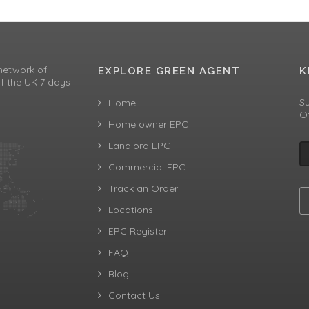
network of
EXPLORE GREEN AGENT
K
f the UK 7 days
Su
Home
Of
Home owner EPC
Landlord EPC
Commercial EPC
Track an Order
Locations
EPC Register
FAQ
Blog
Contact Us