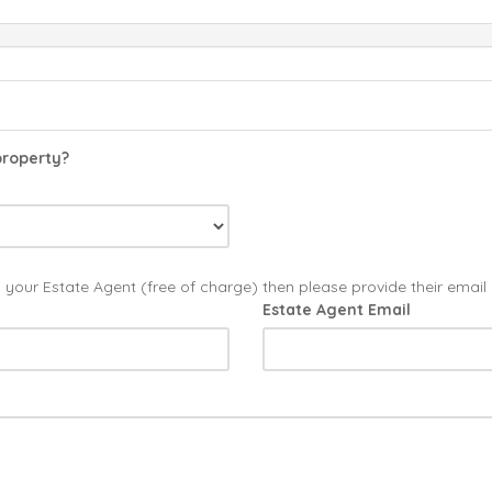
property?
o your Estate Agent (free of charge) then please provide their emai
Estate Agent Email