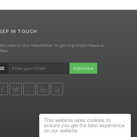
EEP IN TOUCH
bscribe to Our Newsletter to get Important News &
fers
Subscribe
This website uses cookies to
ensure you get the best experience
on our website.