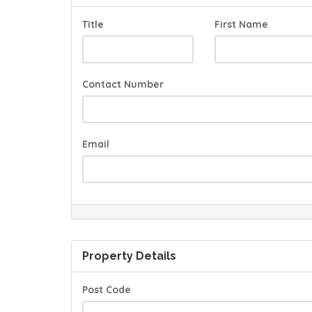
Title
First Name
Contact Number
Email
Property Details
Post Code