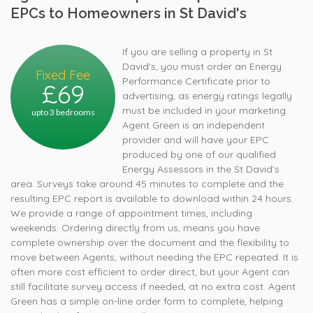
EPCs to Homeowners in St David's
If you are selling a property in St
David's, you must order an Energy
Fixed Fee
Performance Certificate prior to
£69
advertising, as energy ratings legally
must be included in your marketing.
upto 3 bedrooms
Agent Green is an independent
provider and will have your EPC
produced by one of our qualified
Energy Assessors in the St David’s
area. Surveys take around 45 minutes to complete and the
resulting EPC report is available to download within 24 hours.
We provide a range of appointment times, including
weekends. Ordering directly from us, means you have
complete ownership over the document and the flexibility to
move between Agents, without needing the EPC repeated. It is
often more cost efficient to order direct, but your Agent can
still facilitate survey access if needed, at no extra cost. Agent
Green has a simple on-line order form to complete, helping