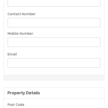
Contact Number
Mobile Number
Email
Property Details
Post Code