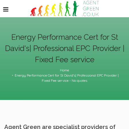
Energy Performance Cert for St
David's| Professional EPC Provider |
Fixed Fee service
Home
Energy Performance Cert for St David's| Professional EPC Provider |
Fixed Fee service - No quotes
Agent Green are specialist providers of