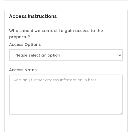
Access Instructions
Who should we contact to gain access to the
property?
Access Options
Access Notes