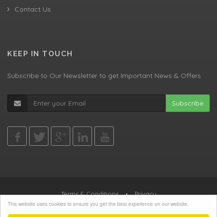
Contact Us
KEEP IN TOUCH
Subscribe to Our Newsletter to get Important News & Offers
Subscribe
Terms & Conditions
•
Privacy
This website uses cookies to ensure you get the best experience on our website.
© All Rights Reserved, Agent Green LTD