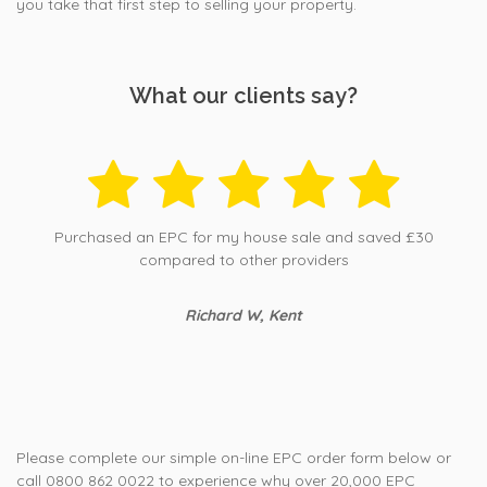
you take that first step to selling your property.
What our clients say?
Purchased an EPC for my house sale and saved £30
compared to other providers
Richard W, Kent
Please complete our simple on-line EPC order form below or
call 0800 862 0022 to experience why over 20,000 EPC