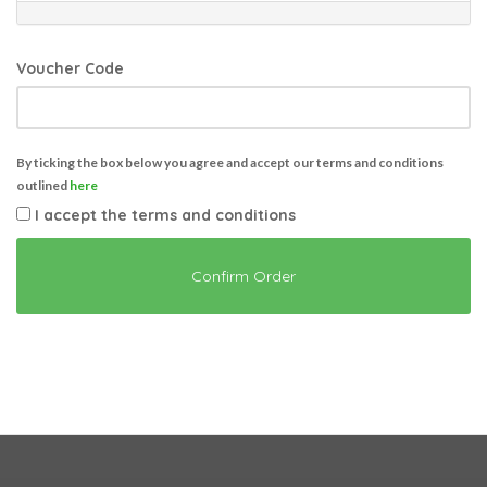
Voucher Code
By ticking the box below you agree and accept our terms and conditions
outlined
here
I accept the terms and conditions
Confirm Order