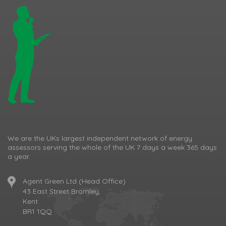
We are the UKs largest independent network of energy
assessors serving the whole of the UK 7 days a week 365 days
a year.
Agent Green Ltd (Head Office)
43 East Street Bromley,
Kent
BR1 1QQ