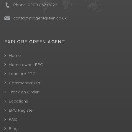
Phone:
0800 862 0022
contact@agentgreen.co.uk
EXPLORE GREEN AGENT
Home
Home owner EPC
Landlord EPC
Commercial EPC
Track an Order
Locations
EPC Register
FAQ
Blog