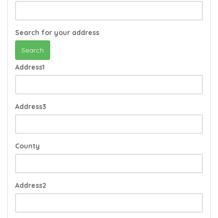
Search for your address
Search
Address1
Address3
County
Address2