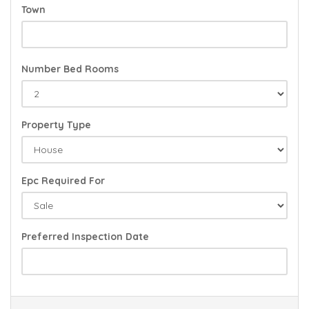
Town
Number Bed Rooms
Property Type
Epc Required For
Preferred Inspection Date