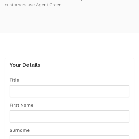
customers use Agent Green.
Your Details
Title
First Name
Surname