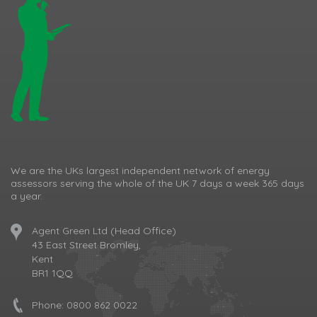
We are the UKs largest independent network of energy
assessors serving the whole of the UK 7 days a week 365 days
a year.
Agent Green Ltd (Head Office)
43 East Street Bromley,
Kent
BR1 1QQ
Phone:
0800 862 0022