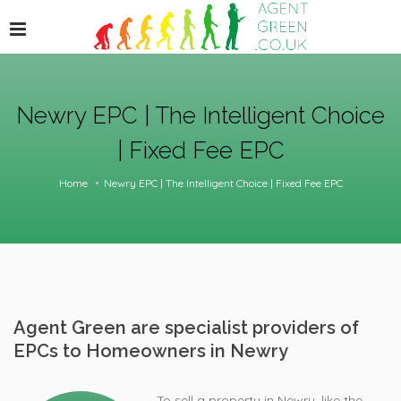
Newry EPC | The Intelligent Choice
| Fixed Fee EPC
Home
Newry EPC | The Intelligent Choice | Fixed Fee EPC
Agent Green are specialist providers of
EPCs to Homeowners in Newry
To sell a property in Newry, like the