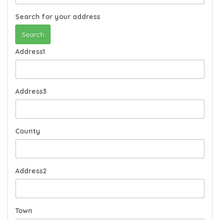
Search for your address
Search
Address1
Address3
County
Address2
Town