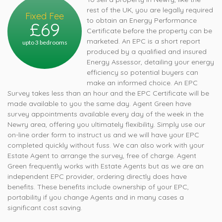
rest of the UK, you are legally required
Fixed Fee
to obtain an Energy Performance
£69
Certificate before the property can be
marketed. An EPC is a short report
upto 3 bedrooms
produced by a qualified and insured
Energy Assessor, detailing your energy
efficiency so potential buyers can
make an informed choice. An EPC
Survey takes less than an hour and the EPC Certificate will be
made available to you the same day. Agent Green have
survey appointments available every day of the week in the
Newry area, offering you ultimately flexibility. Simply use our
on-line order form to instruct us and we will have your EPC
completed quickly without fuss. We can also work with your
Estate Agent to arrange the survey, free of charge. Agent
Green frequently works with Estate Agents but as we are an
independent EPC provider, ordering directly does have
benefits. These benefits include ownership of your EPC,
portability if you change Agents and in many cases a
significant cost saving.