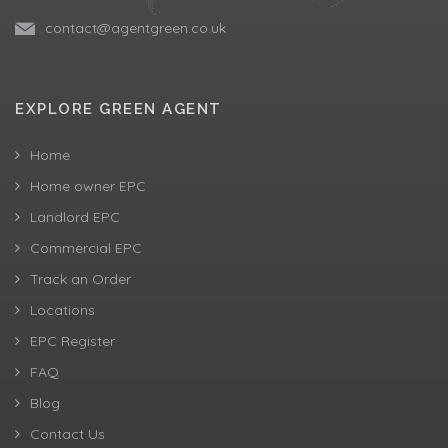
contact@agentgreen.co.uk
EXPLORE GREEN AGENT
Home
Home owner EPC
Landlord EPC
Commercial EPC
Track an Order
Locations
EPC Register
FAQ
Blog
Contact Us