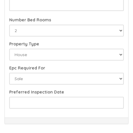
Number Bed Rooms
Property Type
Epc Required For
Preferred Inspection Date