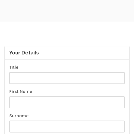
Your Details
Title
First Name
Surname