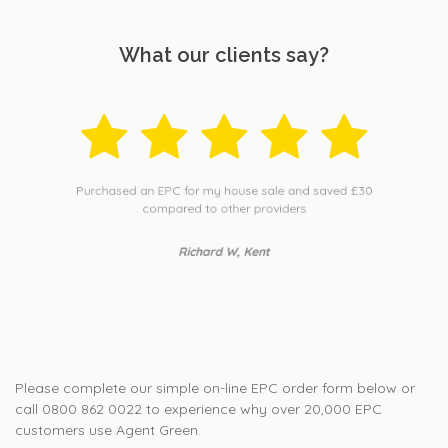
What our clients say?
Purchased an EPC for my house sale and saved £30
compared to other providers
Richard W, Kent
Please complete our simple on-line EPC order form below or
call 0800 862 0022 to experience why over 20,000 EPC
customers use Agent Green.