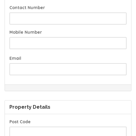
Contact Number
Mobile Number
Email
Property Details
Post Code