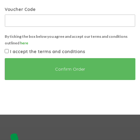
Voucher Code
By ticking the box below you agree and accept our terms and conditions
outlined
here
I accept the terms and conditions
Confirm Order