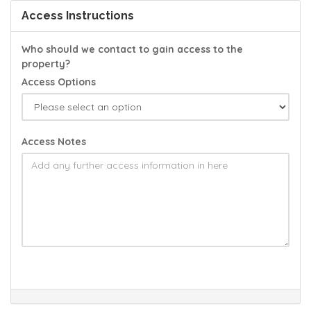
Access Instructions
Who should we contact to gain access to the
property?
Access Options
Access Notes