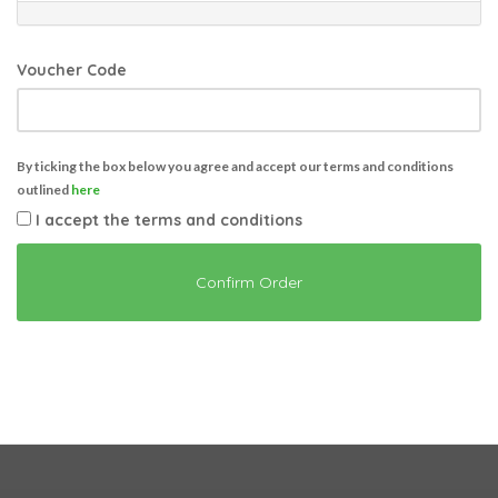
Voucher Code
By ticking the box below you agree and accept our terms and conditions
outlined
here
I accept the terms and conditions
Confirm Order