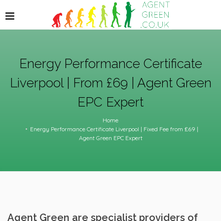
Energy Performance Certificate
Liverpool | From £69 | Agent Green
EPC Expert
Home
Energy Performance Certificate Liverpool | Fixed Fee from £69 |
Agent Green EPC Expert
Agent Green are specialist providers of