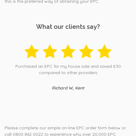
this is the preferred way of obtaining your EPC.
What our clients say?
Purchased an EPC for my house sale and saved £30
compared to other providers
Richard W, Kent
Please complete our simple on-line EPC order form below or
call 0800 862 0022 to experience why over 20,000 EPC