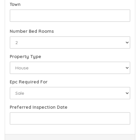
Town
Number Bed Rooms
Property Type
Epc Required For
Preferred Inspection Date