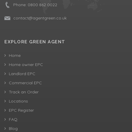
Phone:
0800 862 0022
contact@agentgreen.co.uk
EXPLORE GREEN AGENT
Home
Home owner EPC
Landlord EPC
Commercial EPC
Track an Order
Locations
EPC Register
FAQ
Blog