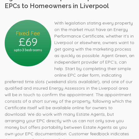
EPCs to Homeowners in Liverpool
With legislation stating every property
on the market must have an Energy
Fixed Fee
Performance Certificate, whether it’s in
£69
Liverpool or elsewhere, owners want to
get going with the marketing process
upto 3 bedrooms
as quickly as possible. Agent Green, an
independent provider of EPC’s, can
help. Start by completing their simple
online EPC order form, indicating
preferred time slots (weekend slots available!), and one of our
qualified and insured Energy Assessors in the Liverpool area
will be in touch to confirm the appointment. The appointment
consists of a short survey of the property, following which the
Certificate itself will be available online for owners to
download. We do work with many Estate Agents, but
arranging your EPC directly with us can not only save you
money but offers portability between Estate Agents as you
own your EPC documentation. Customer feedback indicates