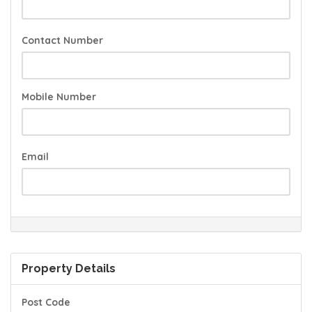
Contact Number
Mobile Number
Email
Property Details
Post Code