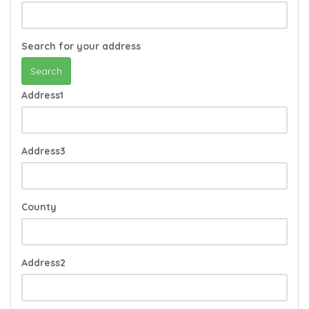
Search for your address
Search
Address1
Address3
County
Address2