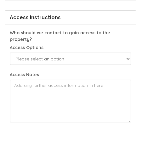
Access Instructions
Who should we contact to gain access to the
property?
Access Options
Access Notes