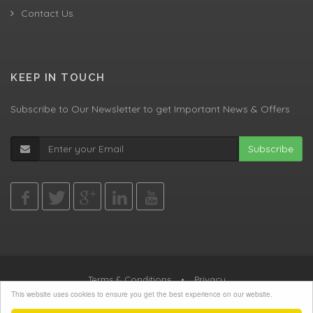
Contact Us
KEEP IN TOUCH
Subscribe to Our Newsletter to get Important News & Offers
Subscribe
Terms & Conditions
•
Privacy
This website uses cookies to ensure you get the best experience on our website.
© All Rights Reserved, Agent Green LTD