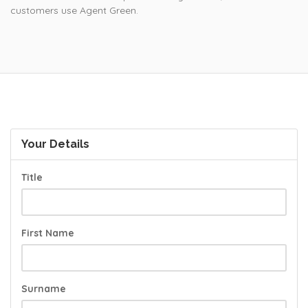
customers use Agent Green.
Your Details
Title
First Name
Surname