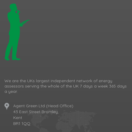
We are the UKs largest independent network of energy
assessors serving the whole of the UK 7 days a week 365 days
a year.
Agent Green Ltd (Head Office)
43 East Street Bromley,
Kent
BR1 1QQ