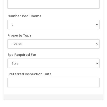
Number Bed Rooms
Property Type
Epc Required For
Preferred Inspection Date