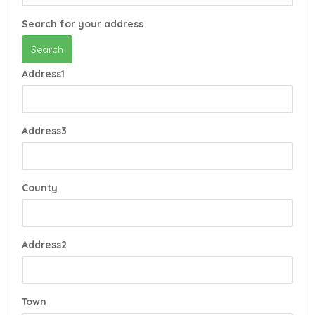
Search for your address
Search
Address1
Address3
County
Address2
Town