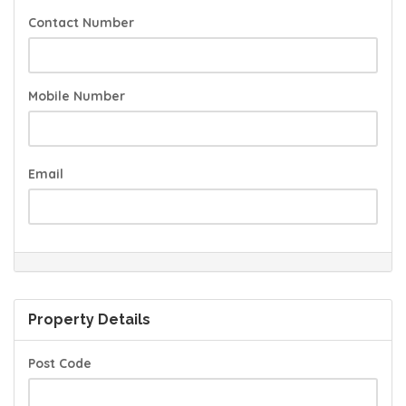
Contact Number
Mobile Number
Email
Property Details
Post Code