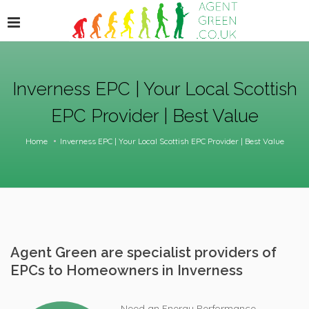
Inverness EPC | Your Local Scottish
EPC Provider | Best Value
Home
Inverness EPC | Your Local Scottish EPC Provider | Best Value
Agent Green are specialist providers of
EPCs to Homeowners in Inverness
Need an Energy Performance