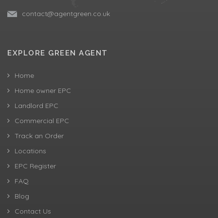
contact@agentgreen.co.uk
EXPLORE GREEN AGENT
Home
Home owner EPC
Landlord EPC
Commercial EPC
Track an Order
Locations
EPC Register
FAQ
Blog
Contact Us