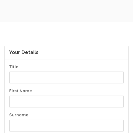
Your Details
Title
First Name
Surname