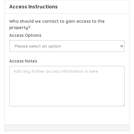
Access Instructions
Who should we contact to gain access to the
property?
Access Options
Access Notes