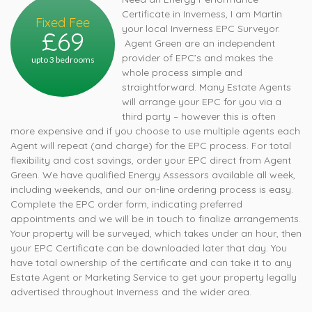
Certificate in Inverness, I am Martin
Fixed Fee
your local Inverness EPC Surveyor.
£69
Agent Green are an independent
provider of EPC’s and makes the
upto 3 bedrooms
whole process simple and
straightforward. Many Estate Agents
will arrange your EPC for you via a
third party – however this is often
more expensive and if you choose to use multiple agents each
Agent will repeat (and charge) for the EPC process. For total
flexibility and cost savings, order your EPC direct from Agent
Green. We have qualified Energy Assessors available all week,
including weekends, and our on-line ordering process is easy.
Complete the EPC order form, indicating preferred
appointments and we will be in touch to finalize arrangements.
Your property will be surveyed, which takes under an hour, then
your EPC Certificate can be downloaded later that day. You
have total ownership of the certificate and can take it to any
Estate Agent or Marketing Service to get your property legally
advertised throughout Inverness and the wider area.