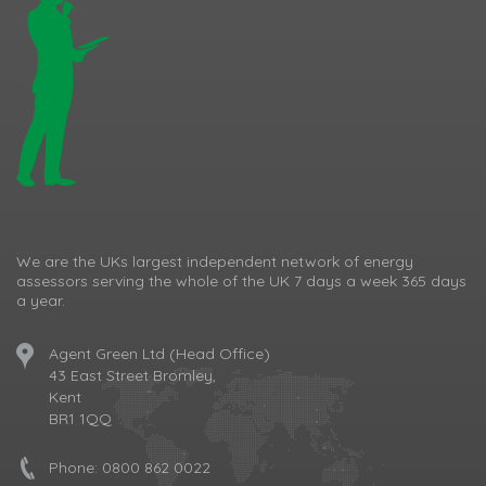
We are the UKs largest independent network of energy
assessors serving the whole of the UK 7 days a week 365 days
a year.
Agent Green Ltd (Head Office)
43 East Street Bromley,
Kent
BR1 1QQ
Phone:
0800 862 0022