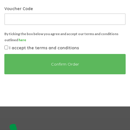
Voucher Code
By ticking the box below you agree and accept our terms and conditions
outlined
here
I accept the terms and conditions
Confirm Order