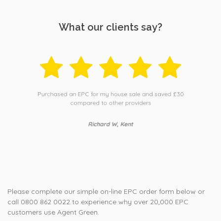
What our clients say?
Purchased an EPC for my house sale and saved £30
compared to other providers
Richard W, Kent
Please complete our simple on-line EPC order form below or
call 0800 862 0022 to experience why over 20,000 EPC
customers use Agent Green.