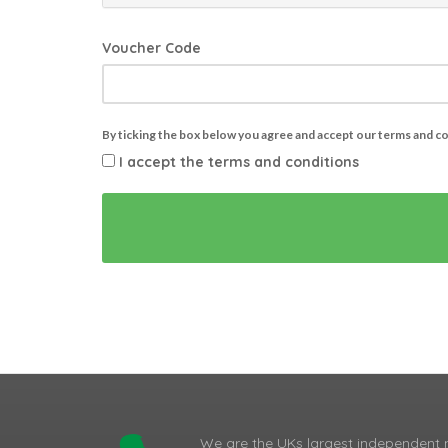
Voucher Code
By ticking the box below you agree and accept our terms and c
I accept the terms and conditions
We are the UKs largest independent 