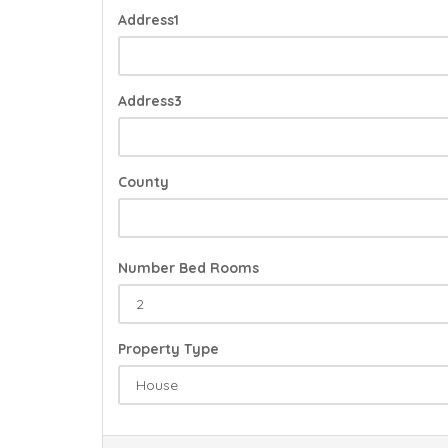
Address1
Address3
County
Number Bed Rooms
Property Type