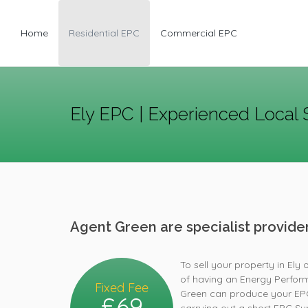
Home
Residential EPC
Commercial EPC
Ely EPC | Experienced Local 
Agent Green are specialist provid
To sell your property in Ely 
of having an Energy Perform
Fixed Fee
Green can produce your EPC 
£69