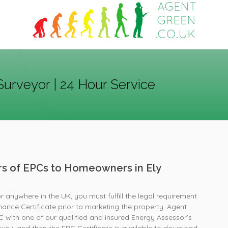
Surveyor | 24 Hour Service
ers of EPCs to Homeowners in Ely
or anywhere in the UK, you must fulfill the legal requirement
ance Certificate prior to marketing the property. Agent
with one of our qualified and insured Energy Assessor’s