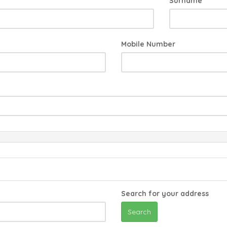
Surname
Mobile Number
Search for your address
Search