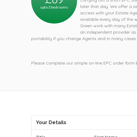
carrying out a short EPC Su
later that day. We offer a s
upto 3 bedrooms
access with your Estate Age
available every day of the 
Green work with many Estat
an independent provider as 
portability if you change Agents and in many cases a
Please complete our simple on-line EPC order form
Your Details