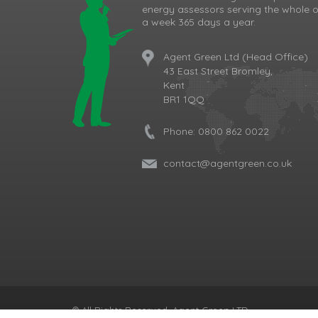
energy assessors serving the whole o
a week 365 days a year.
Agent Green Ltd (Head Office)
43 East Street Bromley,
Kent
BR1 1QQ
Phone:
0800 862 0022
contact@agentgreen.co.uk
Cookie Consent plugin for the EU cookie l
© All Rights Reserved, Agent Green LTD