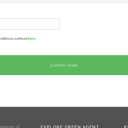
onditions outlined
here
Confirm Order
network of
EXPLORE GREEN AGENT
K