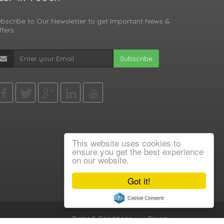
bscribe to Our Newsletter to get Important News &
fers
Subscribe
This website uses cookies to
ensure you get the best experience
on our website.
Got it!
Terms & Conditions
•
Privacy