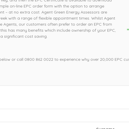
rvey, and then the EPC Certificate is available to download
How simple was that, ordered online and survey was
P
imple on-line EPC order form with the option to arrange
completed the next day
nt – at no extra cost. Agent Green Energy Assessors are
week with a range of flexible appointment times. Whilst Agent
e Agents, our customers often prefer to order an EPC from
Mrs L, Loughborough
this has many benefits which include ownership of your EPC,
 significant cost saving.
 below or call 0800 862 0022 to experience why over 20,000 EPC cu