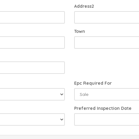
Address2
Town
Epc Required For
Preferred Inspection Date