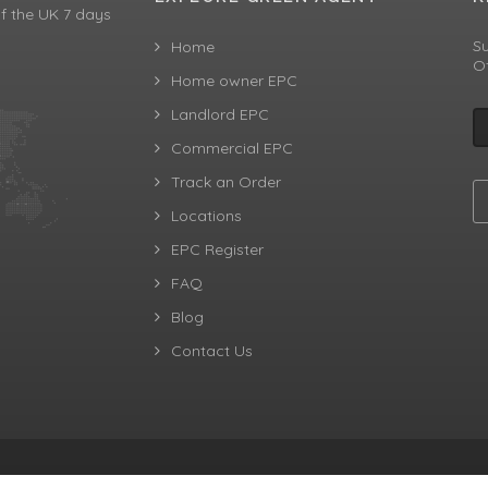
f the UK 7 days
Su
Home
Of
Home owner EPC
Landlord EPC
Commercial EPC
Track an Order
Locations
EPC Register
FAQ
Blog
Contact Us
aw