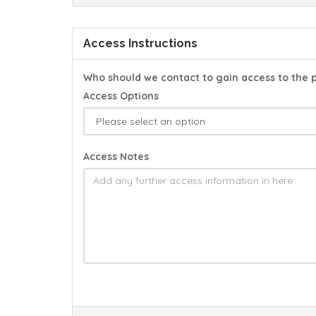
Access Instructions
Who should we contact to gain access to the 
Access Options
Access Notes