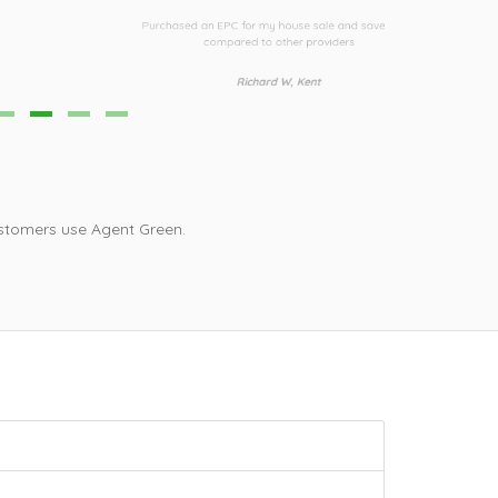
urchased an EPC for my house sale and saved £30
Third time I h
compared to other providers
i
Richard W, Kent
stomers use Agent Green.