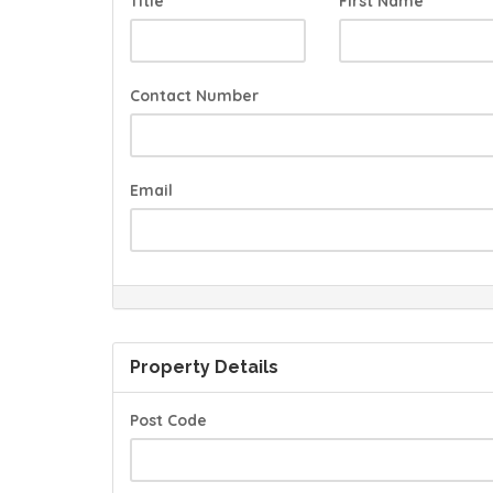
Title
First Name
Contact Number
Email
Property Details
Post Code