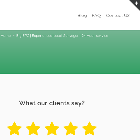
Blog
FAQ
Contact US
Home
Ely EPC | Experienced Local Surveyor | 24 Hour service
What our clients say?