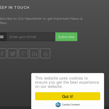
EEP IN TOUCH
bscribe to Our Newsletter to get Important News &
fers
Subscribe
This website uses cookies to
ensure you get the best experience
on our website.
Got it!