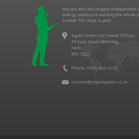
We are the UKs largest independent 
energy assessors serving the whole o
a week 365 days a year.
Agent Green Ltd (Head Office)
43 East Street Bromley,
Kent
BR1 1QQ
Phone:
0800 862 0022
contact@agentgreen.co.uk
Cookie Consent plugin for the EU cookie l