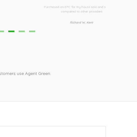
Third time I h
urchased an EPC for my house sale and saved £30
i
compared to other providers
Richard W, Kent
stomers use Agent Green.