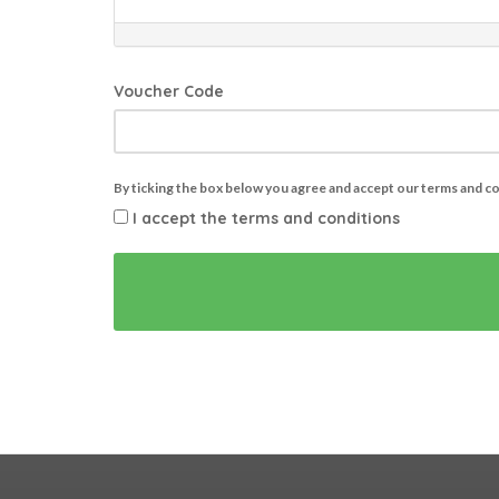
Voucher Code
By ticking the box below you agree and accept our terms and c
I accept the terms and conditions