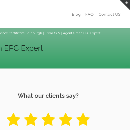
Blog
FAQ
Contact US
ance Certificate Edinburgh | From £69 | Agent Green EPC Expert
n EPC Expert
What our clients say?