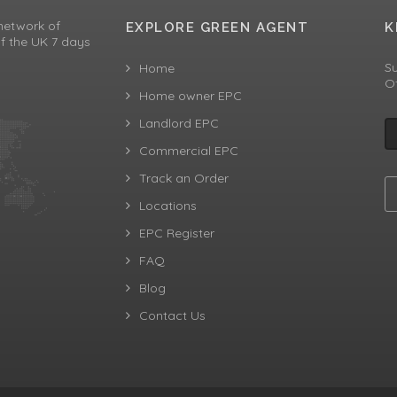
network of
EXPLORE GREEN AGENT
K
f the UK 7 days
Su
Home
Of
Home owner EPC
Landlord EPC
Commercial EPC
Track an Order
Locations
EPC Register
FAQ
Blog
Contact Us
aw