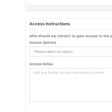
Access Instructions
Who should we contact to gain access to the 
Access Options
Access Notes