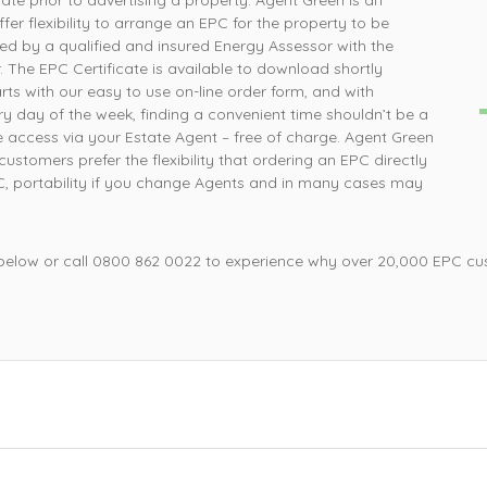
te prior to advertising a property. Agent Green is an
P
er flexibility to arrange an EPC for the property to be
 simple was that, ordered online and survey was
completed the next day
d by a qualified and insured Energy Assessor with the
 The EPC Certificate is available to download shortly
Mrs L, Loughborough
ts with our easy to use on-line order form, and with
y day of the week, finding a convenient time shouldn’t be a
 access via your Estate Agent – free of charge. Agent Green
stomers prefer the flexibility that ordering an EPC directly
PC, portability if you change Agents and in many cases may
 below or call 0800 862 0022 to experience why over 20,000 EPC cu