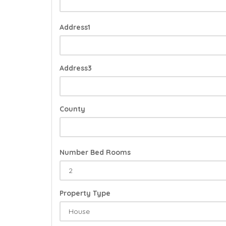
Address1
Address3
County
Number Bed Rooms
Property Type