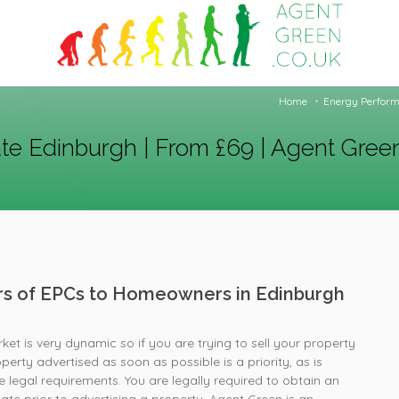
Home
Energy Perform
ate Edinburgh | From £69 | Agent Gree
ers of EPCs to Homeowners in Edinburgh
et is very dynamic so if you are trying to sell your property
perty advertised as soon as possible is a priority, as is
 legal requirements. You are legally required to obtain an