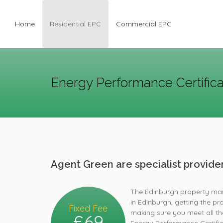
Home
Residential EPC
Commercial EPC
Energy Performance Certific
Agent Green are specialist provid
The Edinburgh property mark
in Edinburgh, getting the pro
Fixed Fee
making sure you meet all the
£69