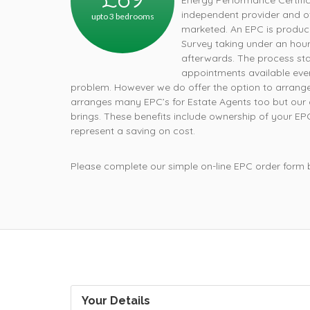
Energy Performance Certifica
independent provider and off
upto 3 bedrooms
How
marketed. An EPC is produce
Survey taking under an hour.
afterwards. The process star
appointments available ever
problem. However we do offer the option to arrange
arranges many EPC’s for Estate Agents too but our cu
brings. These benefits include ownership of your E
represent a saving on cost.
Please complete our simple on-line EPC order form
Your Details