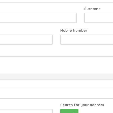
Surname
Mobile Number
Search for your address