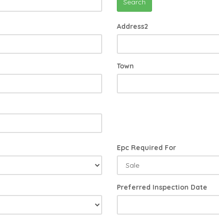
Search
Address2
Town
Epc Required For
Preferred Inspection Date