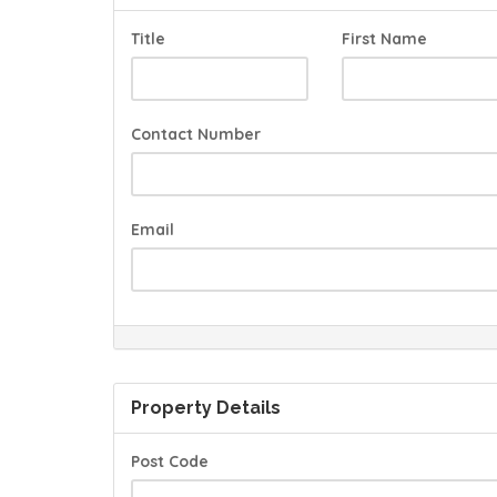
Title
First Name
Contact Number
Email
Property Details
Post Code