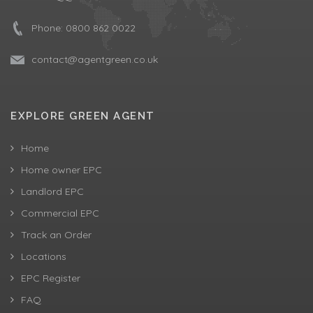
Phone:
0800 862 0022
contact@agentgreen.co.uk
EXPLORE GREEN AGENT
Home
Home owner EPC
Landlord EPC
Commercial EPC
Track an Order
Locations
EPC Register
FAQ