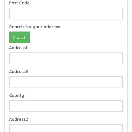
Post Code
Search for your address
Search
Address1
Address3
County
Address2