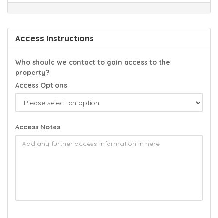
Access Instructions
Who should we contact to gain access to the
property?
Access Options
Access Notes