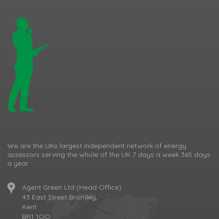
We are the UKs largest independent network of energy
assessors serving the whole of the UK 7 days a week 365 days
a year.
Agent Green Ltd (Head Office)
43 East Street Bromley,
Kent
BR1 1QQ