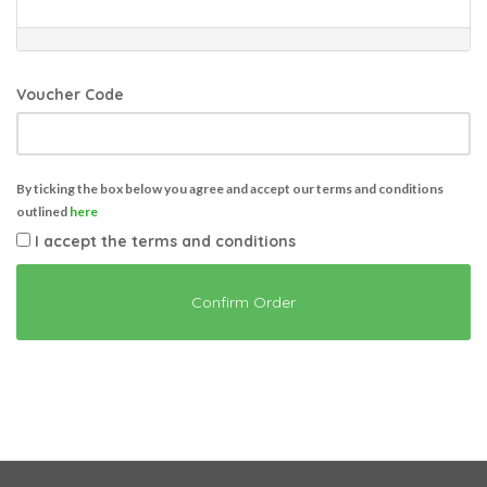
Voucher Code
By ticking the box below you agree and accept our terms and conditions
outlined
here
I accept the terms and conditions
Confirm Order