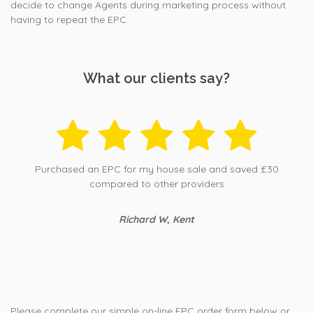
decide to change Agents during marketing process without
having to repeat the EPC.
What our clients say?
Purchased an EPC for my house sale and saved £30
compared to other providers
Richard W, Kent
Please complete our simple on-line EPC order form below or