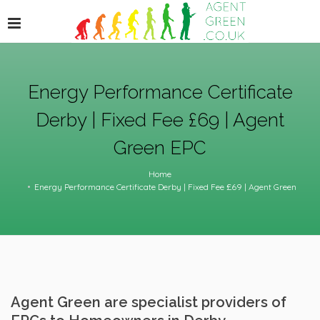
Energy Performance Certificate
Derby | Fixed Fee £69 | Agent
Green EPC
Home
Energy Performance Certificate Derby | Fixed Fee £69 | Agent Green
Agent Green are specialist providers of