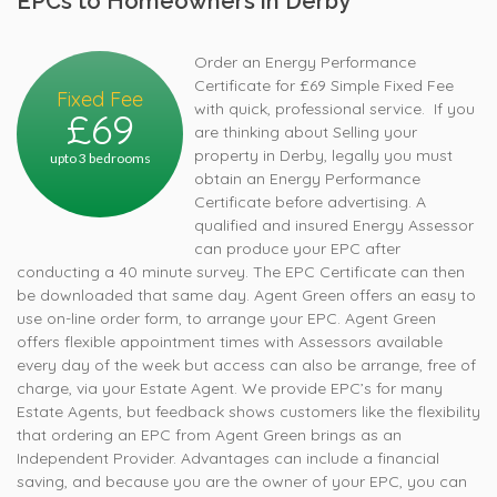
EPCs to Homeowners in Derby
Order an Energy Performance
Certificate for £69 Simple Fixed Fee
Fixed Fee
with quick, professional service. If you
£69
are thinking about Selling your
property in Derby, legally you must
upto 3 bedrooms
obtain an Energy Performance
Certificate before advertising. A
qualified and insured Energy Assessor
can produce your EPC after
conducting a 40 minute survey. The EPC Certificate can then
be downloaded that same day. Agent Green offers an easy to
use on-line order form, to arrange your EPC. Agent Green
offers flexible appointment times with Assessors available
every day of the week but access can also be arrange, free of
charge, via your Estate Agent. We provide EPC’s for many
Estate Agents, but feedback shows customers like the flexibility
that ordering an EPC from Agent Green brings as an
Independent Provider. Advantages can include a financial
saving, and because you are the owner of your EPC, you can