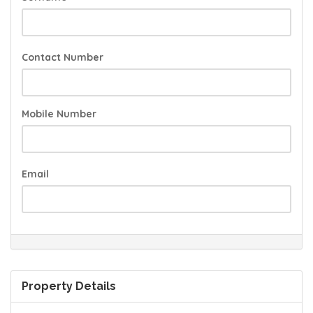
Contact Number
Mobile Number
Email
Property Details