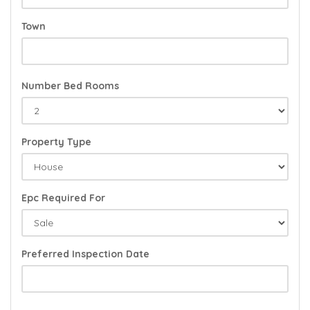
Town
Number Bed Rooms
Property Type
Epc Required For
Preferred Inspection Date