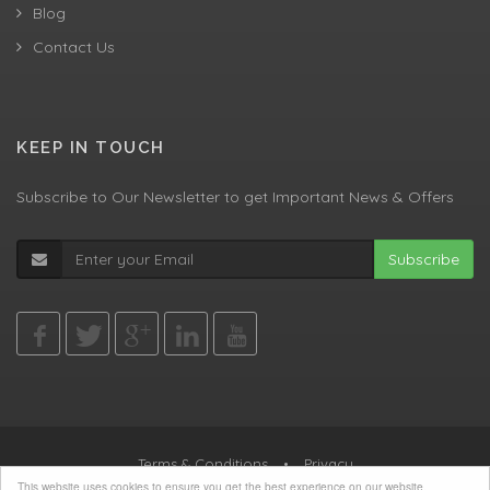
Blog
Contact Us
KEEP IN TOUCH
Subscribe to Our Newsletter to get Important News & Offers
Subscribe
Terms & Conditions
•
Privacy
This website uses cookies to ensure you get the best experience on our website.