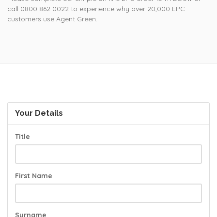
call 0800 862 0022 to experience why over 20,000 EPC
customers use Agent Green.
Your Details
Title
First Name
Surname