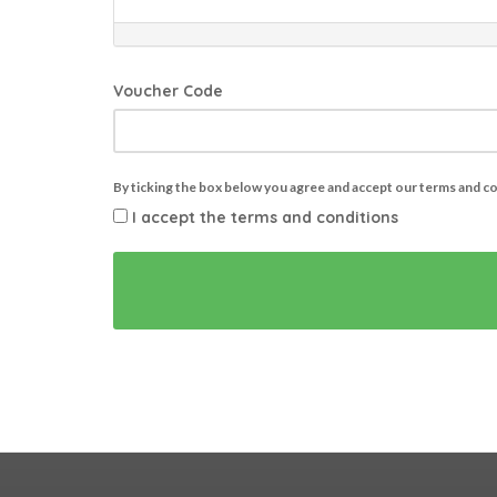
Voucher Code
By ticking the box below you agree and accept our terms and c
I accept the terms and conditions