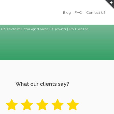
Blog
FAQ
Contact US
EPC Chichester | Your Agent Green EPC provider | £69 Fixed Fee
What our clients say?