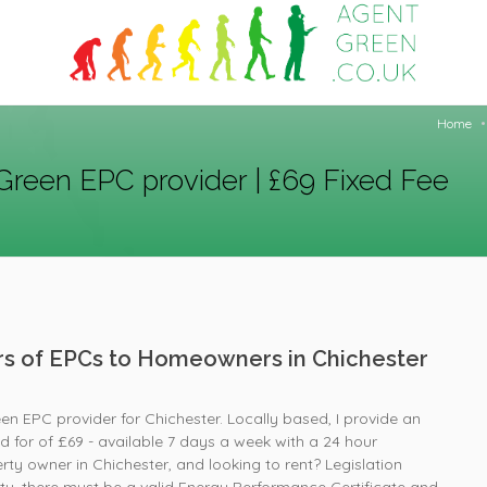
Home
Green EPC provider | £69 Fixed Fee
ers of EPCs to Homeowners in Chichester
en EPC provider for Chichester. Locally based, I provide an
ed for of £69 - available 7 days a week with a 24 hour
ty owner in Chichester, and looking to rent? Legislation