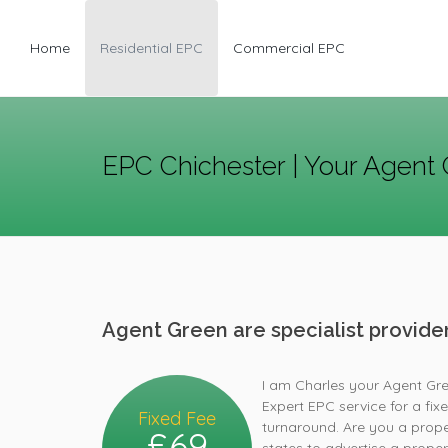
Home
Residential EPC
Commercial EPC
EPC Chichester | Your Agent 
Agent Green are specialist provid
I am Charles your Agent Gre
Expert EPC service for a fix
Fixed Fee
turnaround. Are you a proper
£69