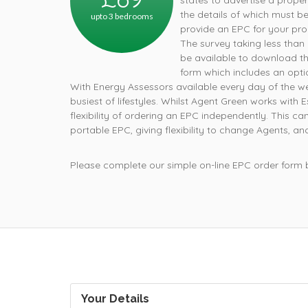
states to advertise a prope
the details of which must b
upto 3 bedrooms
provide an EPC for your pro
The survey taking less than a
be available to download t
form which includes an opti
With Energy Assessors available every day of the
busiest of lifestyles. Whilst Agent Green works with
flexibility of ordering an EPC independently. This
portable EPC, giving flexibility to change Agents, an
Please complete our simple on-line EPC order form
Your Details