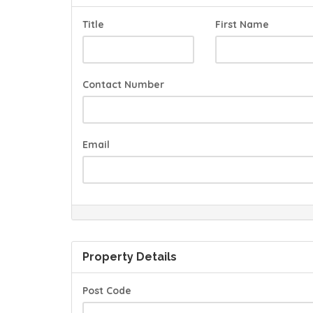
Title
First Name
Contact Number
Email
Property Details
Post Code