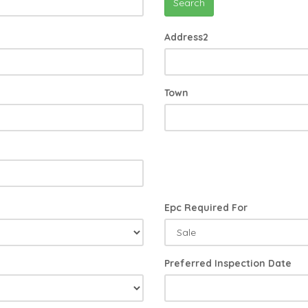
Search
Address2
Town
Epc Required For
Preferred Inspection Date