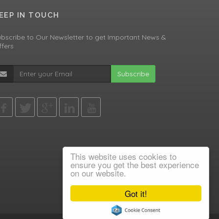
EEP IN TOUCH
bscribe to Our Newsletter to get Important News &
fers
Subscribe
This website uses cookies to
ensure you get the best experience
on our website.
Got it!