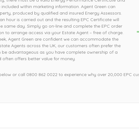
rty, there must be a valid Energy Performance Certificate and
How simple was that, ordered online and survey was
P
e included within marketing information. Agent Green can
completed the next day
perty, produced by qualified and insured Energy Assessors.
n hour is carried out and the resulting EPC Certificate will
he same day. Simply go on-line and complete the EPC order
Mrs L, Loughborough
on to arrange access via your Estate Agent – free of charge.
 week, Agent Green are confident we can accommodate the
 Estate Agents across the UK, our customers often prefer the
 can be advantageous as you have complete ownership of a
d often offers better value for money.
 below or call 0800 862 0022 to experience why over 20,000 EPC cu