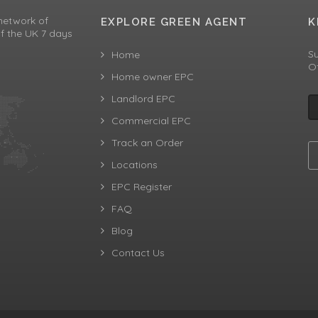
network of
EXPLORE GREEN AGENT
K
f the UK 7 days
Su
Home
Of
Home owner EPC
Landlord EPC
Commercial EPC
Track an Order
Locations
EPC Register
FAQ
Blog
Contact Us
aw