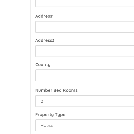
Address1
Address3
County
Number Bed Rooms
Property Type