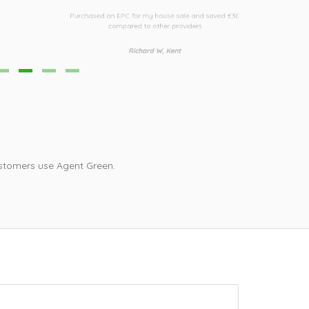
urchased an EPC for my house sale and saved £30
Third time I h
compared to other providers
i
Richard W, Kent
stomers use Agent Green.