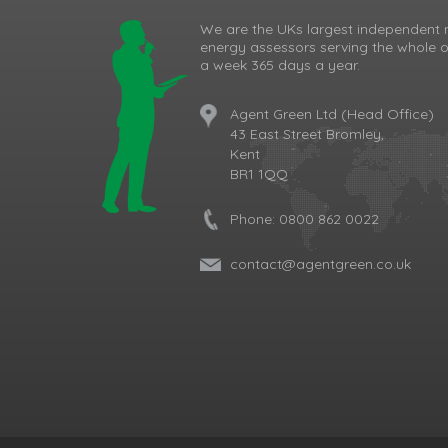
We are the UKs largest independent 
energy assessors serving the whole o
a week 365 days a year.
Agent Green Ltd (Head Office)
43 East Street Bromley,
Kent
BR1 1QQ
Phone:
0800 862 0022
contact@agentgreen.co.uk
Cookie Consent plugin for the EU cookie l