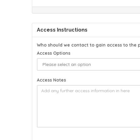
Access Instructions
Who should we contact to gain access to the 
Access Options
Access Notes