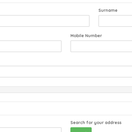
Surname
Mobile Number
Search for your address