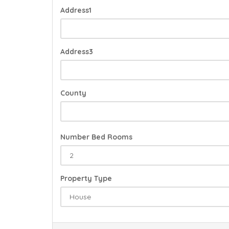
Address1
Address3
County
Number Bed Rooms
Property Type