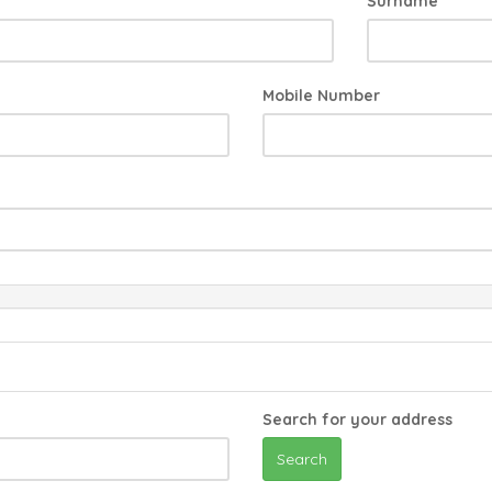
Surname
Mobile Number
Search for your address
Search