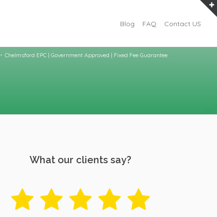
Blog
FAQ
Contact US
Chelmsford EPC | Government Approved | Fixed Fee Guarantee
What our clients say?