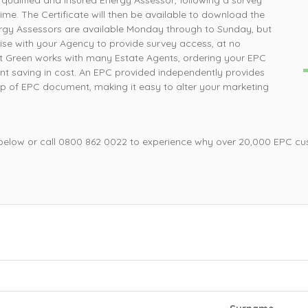
 qualified and insured Energy Assessor, following a survey
How simple was that, ordered online and survey was
P
time. The Certificate will then be available to download the
completed the next day
gy Assessors are available Monday through to Sunday, but
liaise with your Agency to provide survey access, at no
nt Green works with many Estate Agents, ordering your EPC
Mrs L, Loughborough
cant saving in cost. An EPC provided independently provides
hip of EPC document, making it easy to alter your marketing
 below or call 0800 862 0022 to experience why over 20,000 EPC cu