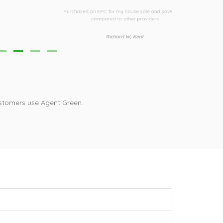
urchased an EPC for my house sale and saved £30
Third time I h
compared to other providers
i
Richard W, Kent
stomers use Agent Green.