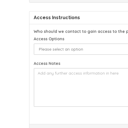
Access Instructions
Who should we contact to gain access to the 
Access Options
Access Notes