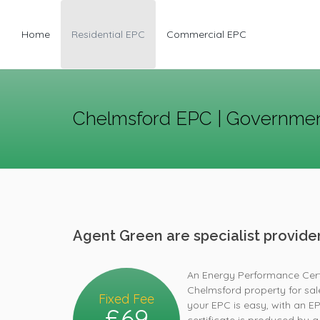
Home
Residential EPC
Commercial EPC
Chelmsford EPC | Governmen
Agent Green are specialist provid
An Energy Performance Certif
Chelmsford property for sal
Fixed Fee
your EPC is easy, with an E
£69