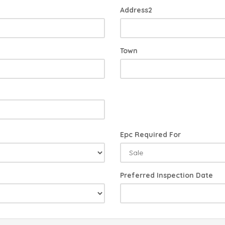
Address2
Town
Epc Required For
Preferred Inspection Date