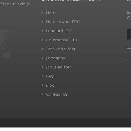
f the UK 7 days
Su
Home
Of
Home owner EPC
Landlord EPC
Commercial EPC
Track an Order
Locations
EPC Register
FAQ
Blog
Contact Us
aw