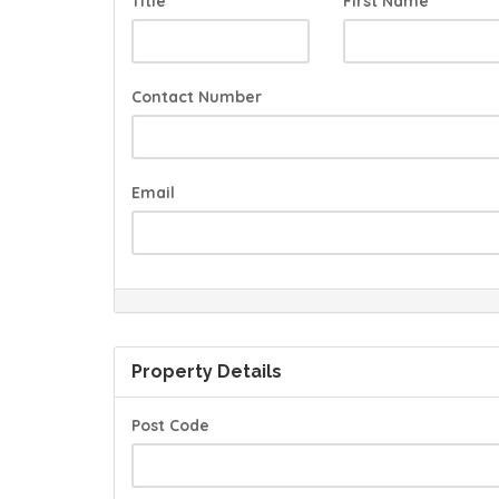
Title
First Name
Contact Number
Email
Property Details
Post Code