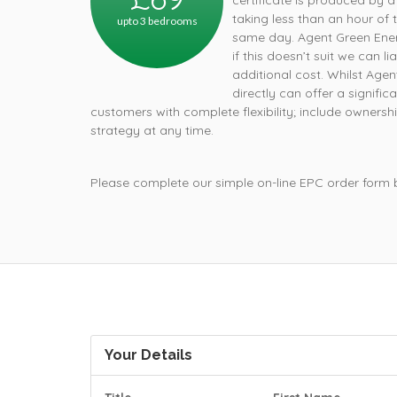
certificate is produced by a
taking less than an hour of 
upto 3 bedrooms
same day. Agent Green Ener
if this doesn’t suit we can 
additional cost. Whilst Age
directly can offer a signifi
customers with complete flexibility; include owners
strategy at any time.
Please complete our simple on-line EPC order form
Your Details