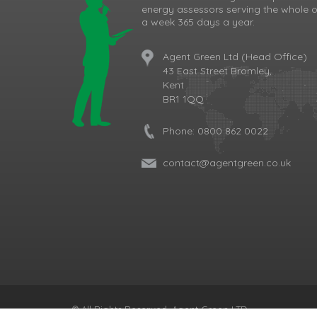
energy assessors serving the whole o
a week 365 days a year.
Agent Green Ltd (Head Office)
43 East Street Bromley,
Kent
BR1 1QQ
Phone:
0800 862 0022
contact@agentgreen.co.uk
Cookie Consent plugin for the EU cookie l
© All Rights Reserved, Agent Green LTD