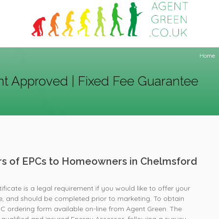
Home
t Approved | Fixed Fee Guarantee
ers of EPCs to Homeowners in Chelmsford
icate is a legal requirement if you would like to offer your
e, and should be completed prior to marketing. To obtain
PC ordering form available on-line from Agent Green. The