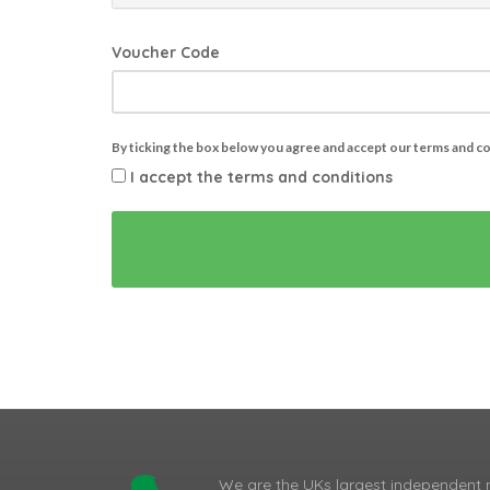
Voucher Code
By ticking the box below you agree and accept our terms and c
I accept the terms and conditions
We are the UKs largest independent 