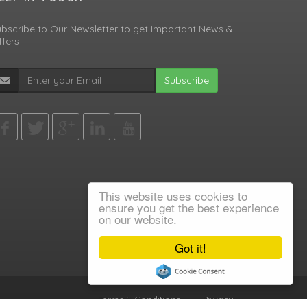
bscribe to Our Newsletter to get Important News &
fers
Subscribe
This website uses cookies to
ensure you get the best experience
on our website.
Got it!
Terms & Conditions
•
Privacy