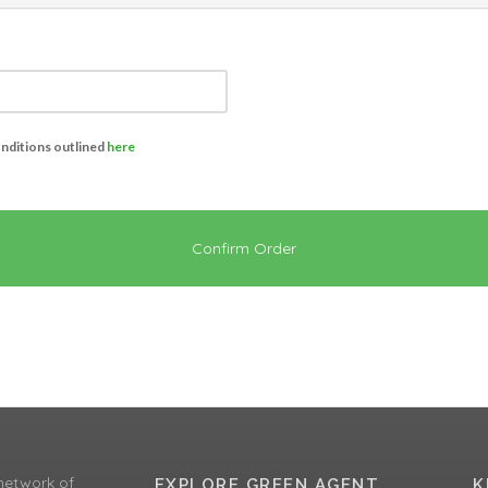
onditions outlined
here
Confirm Order
network of
EXPLORE GREEN AGENT
K