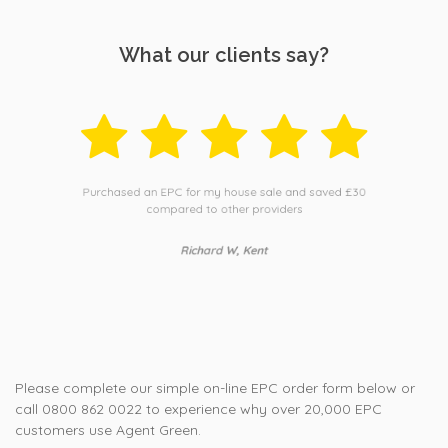
What our clients say?
Purchased an EPC for my house sale and saved £30
compared to other providers
Richard W, Kent
Please complete our simple on-line EPC order form below or
call 0800 862 0022 to experience why over 20,000 EPC
customers use Agent Green.