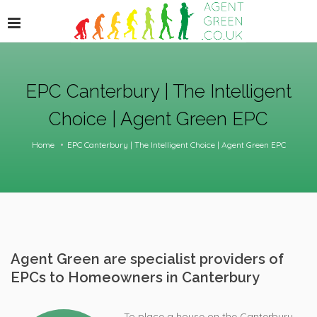
EPC Canterbury | The Intelligent
Choice | Agent Green EPC
Home
EPC Canterbury | The Intelligent Choice | Agent Green EPC
Agent Green are specialist providers of
EPCs to Homeowners in Canterbury
To place a house on the Canterbury