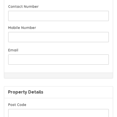
Contact Number
Mobile Number
Email
Property Details
Post Code