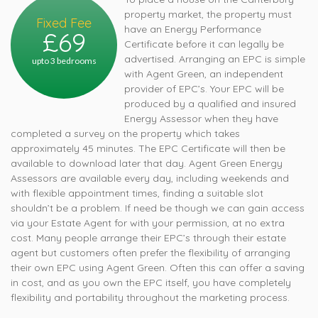
property market, the property must
Fixed Fee
have an Energy Performance
£69
Certificate before it can legally be
advertised. Arranging an EPC is simple
upto 3 bedrooms
with Agent Green, an independent
provider of EPC’s. Your EPC will be
produced by a qualified and insured
Energy Assessor when they have
completed a survey on the property which takes
approximately 45 minutes. The EPC Certificate will then be
available to download later that day. Agent Green Energy
Assessors are available every day, including weekends and
with flexible appointment times, finding a suitable slot
shouldn’t be a problem. If need be though we can gain access
via your Estate Agent for with your permission, at no extra
cost. Many people arrange their EPC’s through their estate
agent but customers often prefer the flexibility of arranging
their own EPC using Agent Green. Often this can offer a saving
in cost, and as you own the EPC itself, you have completely
flexibility and portability throughout the marketing process.