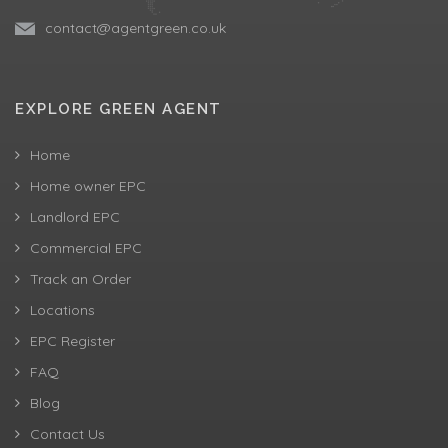
contact@agentgreen.co.uk
EXPLORE GREEN AGENT
Home
Home owner EPC
Landlord EPC
Commercial EPC
Track an Order
Locations
EPC Register
FAQ
Blog
Contact Us