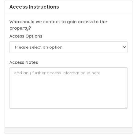
Access Instructions
Who should we contact to gain access to the
property?
Access Options
Access Notes