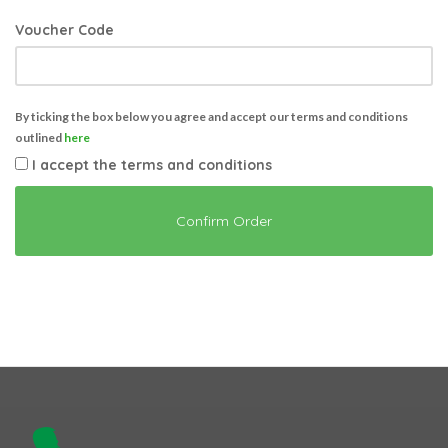
Voucher Code
By ticking the box below you agree and accept our terms and conditions
outlined
here
I accept the terms and conditions
Confirm Order