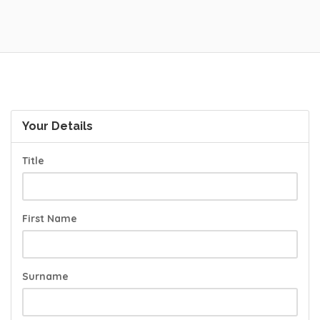
Your Details
Title
First Name
Surname