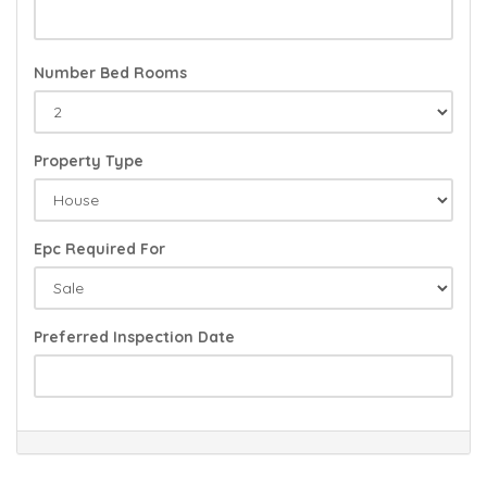
Number Bed Rooms
Property Type
Epc Required For
Preferred Inspection Date