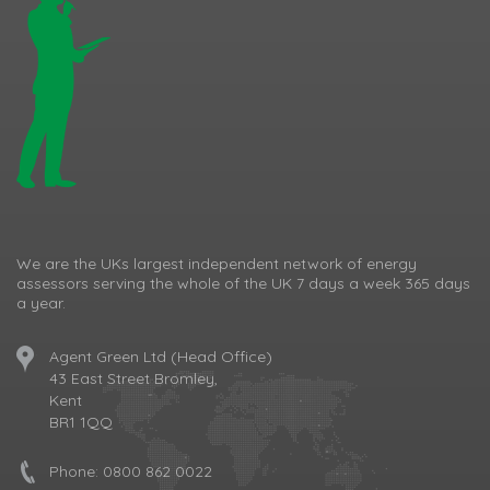
We are the UKs largest independent network of energy
assessors serving the whole of the UK 7 days a week 365 days
a year.
Agent Green Ltd (Head Office)
43 East Street Bromley,
Kent
BR1 1QQ
Phone:
0800 862 0022