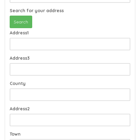
Search for your address
Search
Address1
Address3
County
Address2
Town