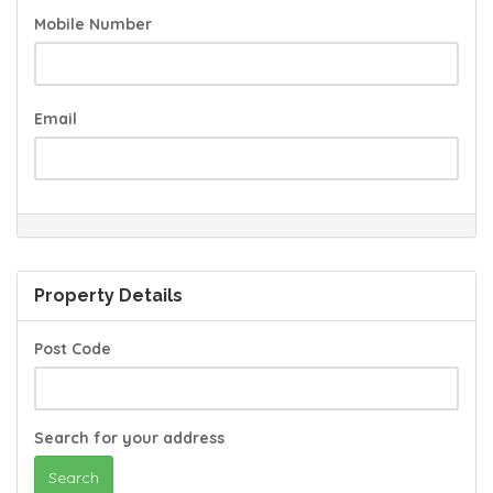
Mobile Number
Email
Property Details
Post Code
Search for your address
Search