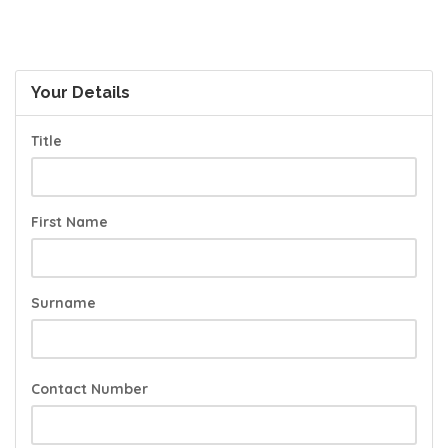
Your Details
Title
First Name
Surname
Contact Number