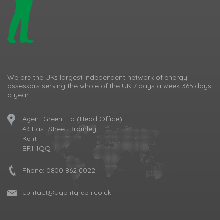
We are the UKs largest independent network of energy
assessors serving the whole of the UK 7 days a week 365 days
a year.
Agent Green Ltd (Head Office)
43 East Street Bromley,
Kent
BR1 1QQ
Phone:
0800 862 0022
contact@agentgreen.co.uk