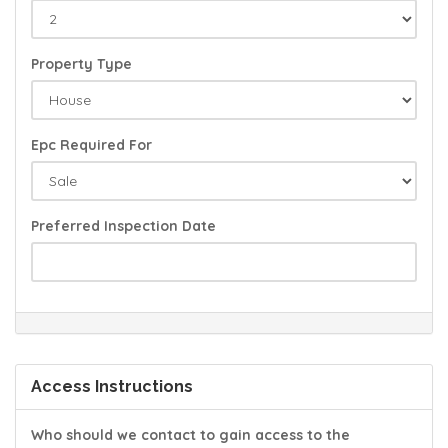
Property Type
Epc Required For
Preferred Inspection Date
Access Instructions
Who should we contact to gain access to the