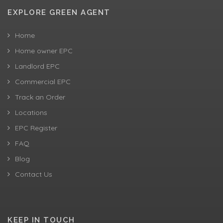
EXPLORE GREEN AGENT
Home
Home owner EPC
Landlord EPC
Commercial EPC
Track an Order
Locations
EPC Register
FAQ
Blog
Contact Us
KEEP IN TOUCH