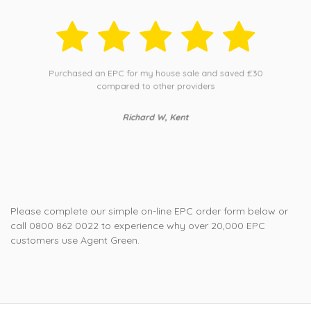
Purchased an EPC for my house sale and saved £30
compared to other providers
Richard W, Kent
Please complete our simple on-line EPC order form below or
call 0800 862 0022 to experience why over 20,000 EPC
customers use Agent Green.