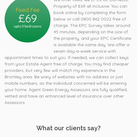
Property of £69 all inclusive. You can
Fixed Fee
book online by completing the form
£69
below or call 0800 862 0022 free of
charge. The EPC Survey takes around
upto 3 bedrooms
45 minutes, depending on the size of
the property, and your EPC Certificate
is available the same day. We offer a
seven-day-a-week service with
appointment times to suit you. If needed, we can collect keys
from your Estate Agent free of charge. You may find cheaper
providers, but very few will match my experience in the
Bromley area. Be wary of websites with no address or just
mobile numbers, as the individual concerned will be entering
your home. Agent Green Energy Assessors are fully qualified,
vetted and have an enhanced level of insurance over other
Assessors.
What our clients say?