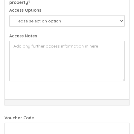
property?
Access Options
Access Notes
Voucher Code