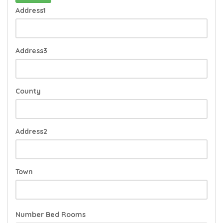
Address1
Address3
County
Address2
Town
Number Bed Rooms