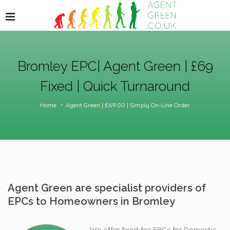
Bromley EPC| Agent Green | £69
Fixed | Quick Turnaround
Home
Agent Green | £69.00 | Simply On-Line Order
Agent Green are specialist providers of
EPCs to Homeowners in Bromley
We offer fixed-fee EPCs for Domestic