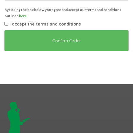
By ticking the box below you agree and accept our terms and conditions
outlined
here
I accept the terms and conditions
Confirm Order