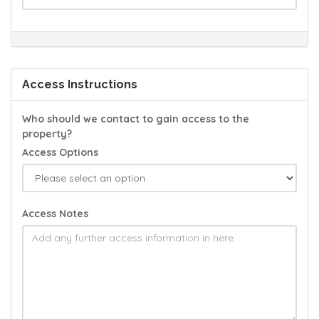
Access Instructions
Who should we contact to gain access to the
property?
Access Options
Access Notes