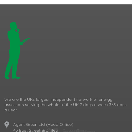
We are the UKs largest independent network of energy
assessors serving the whole of the UK 7 days a week 365 days
a year.
Agent Green Ltd (Head Office)
43 East Street Bromley,