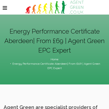
Energy Performance Certificate
Aberdeen| From £69 | Agent Green
EPC Expert
Home
Energy Performance Certificate Aberdeen| From £69 | Agent Green
EPC Expert
Agent Green are specialist providers of