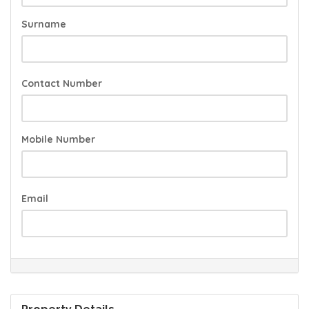
Surname
Contact Number
Mobile Number
Email