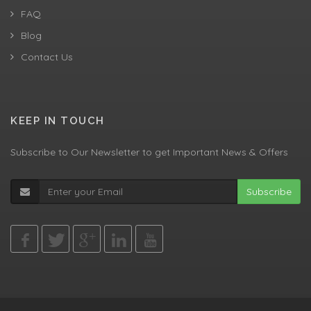
FAQ
Blog
Contact Us
KEEP IN TOUCH
Subscribe to Our Newsletter to get Important News & Offers
Subscribe