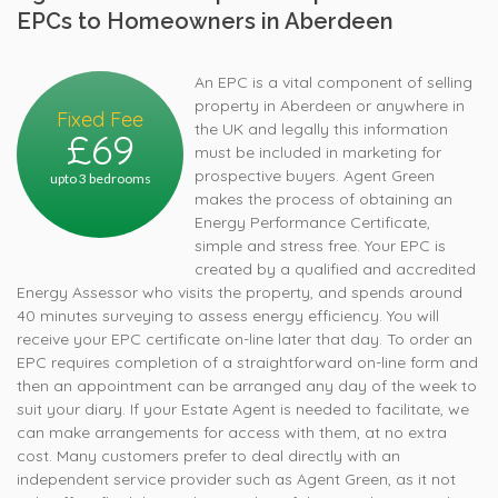
EPCs to Homeowners in Aberdeen
An EPC is a vital component of selling
property in Aberdeen or anywhere in
Fixed Fee
the UK and legally this information
£69
must be included in marketing for
prospective buyers. Agent Green
upto 3 bedrooms
makes the process of obtaining an
Energy Performance Certificate,
simple and stress free. Your EPC is
created by a qualified and accredited
Energy Assessor who visits the property, and spends around
40 minutes surveying to assess energy efficiency. You will
receive your EPC certificate on-line later that day. To order an
EPC requires completion of a straightforward on-line form and
then an appointment can be arranged any day of the week to
suit your diary. If your Estate Agent is needed to facilitate, we
can make arrangements for access with them, at no extra
cost. Many customers prefer to deal directly with an
independent service provider such as Agent Green, as it not