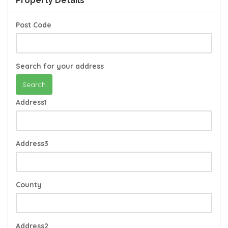
Property Details
Post Code
Search for your address
Search
Address1
Address3
County
Address2