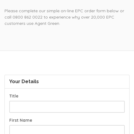
Please complete our simple on-line EPC order form below or
call 0800 862 0022 to experience why over 20,000 EPC
customers use Agent Green.
Your Details
Title
First Name