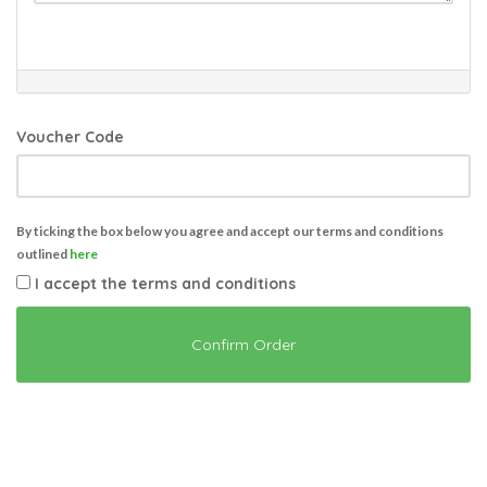
Voucher Code
By ticking the box below you agree and accept our terms and conditions
outlined
here
I accept the terms and conditions
Confirm Order