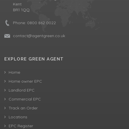
Kent
BR1 1QQ
Phone:
0800 862 0022
contact@agentgreen.co.uk
EXPLORE GREEN AGENT
Home
Home owner EPC
Landlord EPC
Commercial EPC
Track an Order
Locations
EPC Register