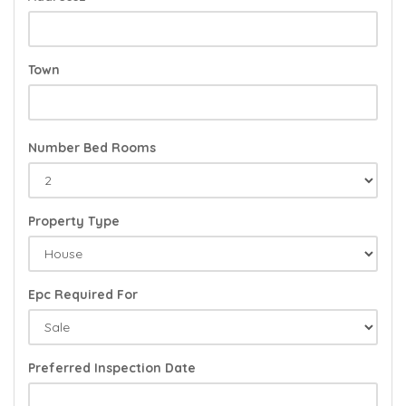
Town
Number Bed Rooms
Property Type
Epc Required For
Preferred Inspection Date