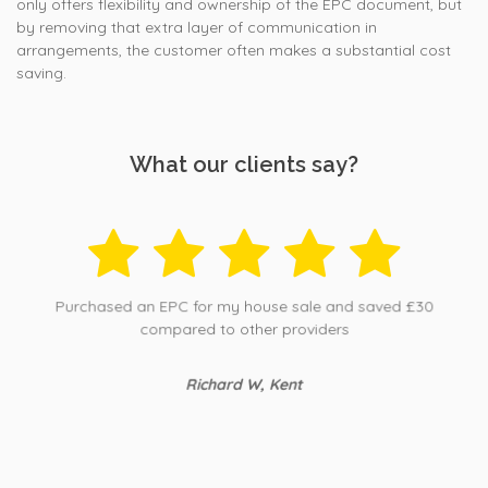
only offers flexibility and ownership of the EPC document, but
by removing that extra layer of communication in
arrangements, the customer often makes a substantial cost
saving.
What our clients say?
Purchased an EPC for my house sale and saved £30
compared to other providers
Richard W, Kent